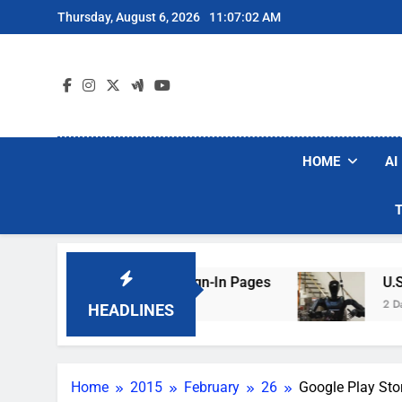
Skip
Thursday, August 6, 2026
11:07:03 AM
to
content
HOME
AI
aking Hotel Wi-Fi Sign-In Pages
U.S. Startup
2 Days Ago
HEADLINES
Home
2015
February
26
Google Play Sto