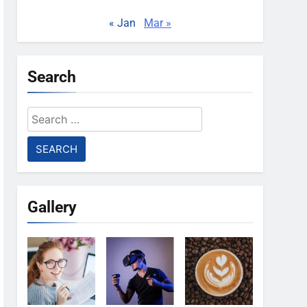
« Jan
Mar »
Search
Search
for:
Gallery