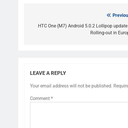
Previou
Post
navigation
HTC One (M7) Android 5.0.2 Lollipop update 
Rolling-out in Euro
LEAVE A REPLY
Your email address will not be published.
Requir
Comment
*