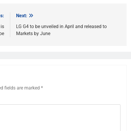
s:
Next:
is
LG G4 to be unveiled in April and released to
pe
Markets by June
ed fields are marked
*