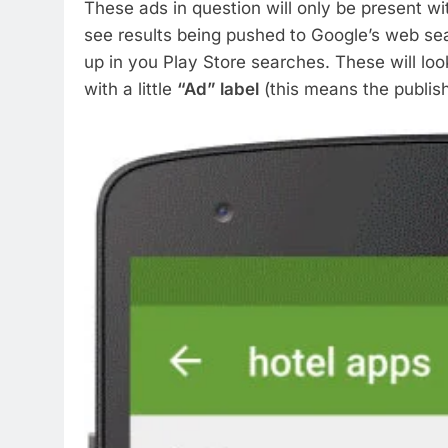
These ads in question will only be present w
see results being pushed to Google’s web se
up in you Play Store searches. These will look
with a little
“Ad” label
(this means the publishe