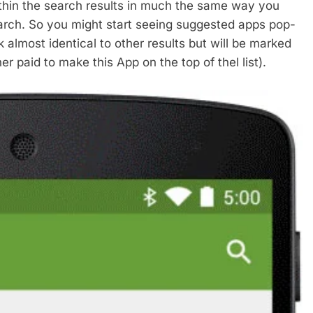
ithin the search results in much the same way you
arch. So you might start seeing suggested apps pop-
 almost identical to other results but will be marked
r paid to make this App on the top of thel list).