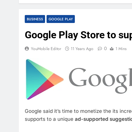
BUSINESS
GOOGLE PLAY
Google Play Store to s
0
YouMobile Editor
11 Years Ago
1 Mins
Google said it’s time to monetize the its incr
supports to a unique
ad-supported suggesti