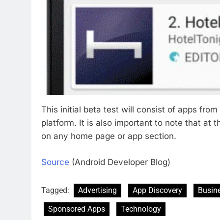
This initial beta test will consist of apps fr
platform. It is also important to note that at 
on any home page or app section.
Source
(Android Developer Blog)
Tagged:
Advertising
App Discovery
Busin
Sponsored Apps
Technology