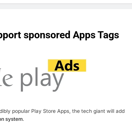
upport sponsored Apps Tags
edibly popular Play Store Apps, the tech giant will add
on system
.