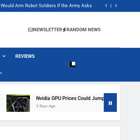
ackers Are Faking Hotel Wi-Fi Sign-In Pages
t Would Arm Robot Soldiers If the Army Asks
Jump 30% Amid AI-induced Memory Shortage
ecretly destroying rare, irreplaceable books
ackers Are Faking Hotel Wi-Fi Sign-In Pages
t Would Arm Robot Soldiers If the Army Asks
NEWSLETTER
RANDOM NEWS
Jump 30% Amid AI-induced Memory Shortage
ecretly destroying rare, irreplaceable books
REVIEWS
Nvidia GPU Prices Could Jump 30% Amid AI-Induced M
3 Days Ago