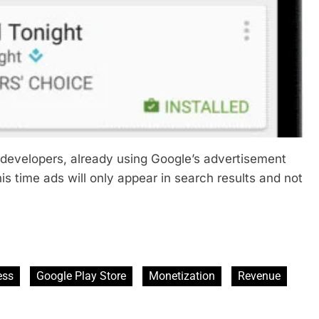
om developers, already using Google’s advertisement
this time ads will only appear in search results and not
ess
Google Play Store
Monetization
Revenue