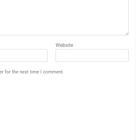
Website
er for the next time I comment.