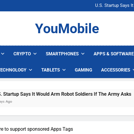
Microsoft Warns H
U.S. Startup Says I
Nvidia GPU Prices Could 
AI companies are s
Microsoft Warns H
YouMobile
U.S. Startup Says I
Nvidia GPU Prices Could 
AI companies are s
CRYPTO
SMARTPHONES
APPS & SOFTWARE
TECHNOLOGY
TABLETS
GAMING
ACCESSORIES
 Says It Would Arm Robot Soldiers If The Army Asks
re to support sponsored Apps Tags