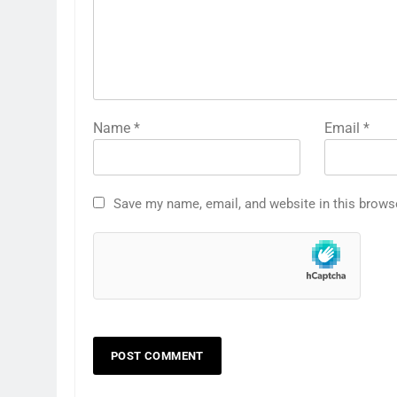
Name
*
Email
*
Save my name, email, and website in this brows