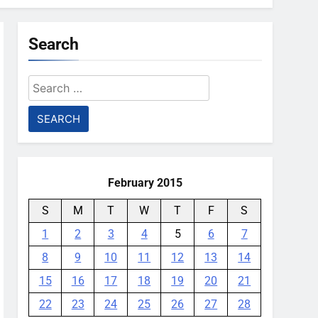
Search
Search
for:
February 2015
S
M
T
W
T
F
S
1
2
3
4
5
6
7
8
9
10
11
12
13
14
15
16
17
18
19
20
21
22
23
24
25
26
27
28