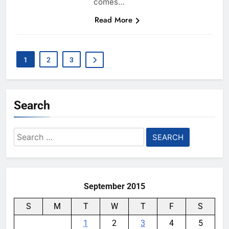
comes…
Read More
1
2
3
Search
Search
for:
September 2015
S
M
T
W
T
F
S
1
2
3
4
5