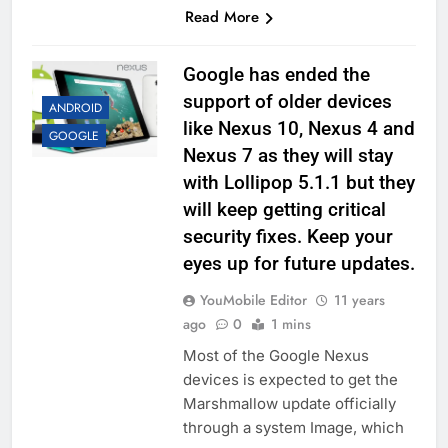
Read More
Google has ended the
support of older devices
ANDROID
like Nexus 10, Nexus 4 and
GOOGLE
Nexus 7 as they will stay
with Lollipop 5.1.1 but they
will keep getting critical
security fixes. Keep your
eyes up for future updates.
YouMobile Editor
11 years
ago
0
1 mins
Most of the Google Nexus
devices is expected to get the
Marshmallow update officially
through a system Image, which