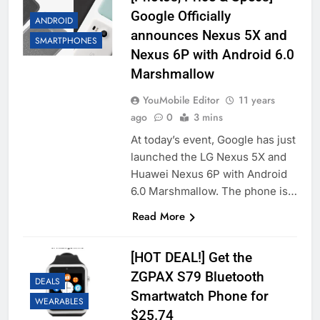
Google Officially
ANDROID
announces Nexus 5X and
SMARTPHONES
Nexus 6P with Android 6.0
Marshmallow
YouMobile Editor
11 years
ago
0
3 mins
At today’s event, Google has just
launched the LG Nexus 5X and
Huawei Nexus 6P with Android
6.0 Marshmallow. The phone is…
Read More
[HOT DEAL!] Get the
ZGPAX S79 Bluetooth
DEALS
Smartwatch Phone for
WEARABLES
$25.74