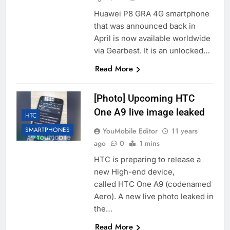
Huawei P8 GRA 4G smartphone
that was announced back in
April is now available worldwide
via Gearbest. It is an unlocked…
Read More
[Photo] Upcoming HTC
One A9 live image leaked
HTC
SMARTPHONES
YouMobile Editor
11 years
ago
0
1 mins
HTC is preparing to release a
new High-end device,
called HTC One A9 (codenamed
Aero). A new live photo leaked in
the…
Read More