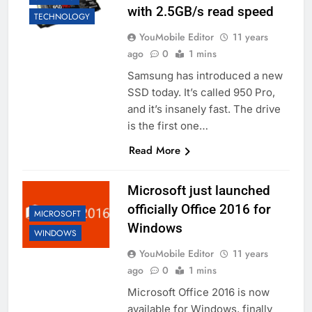
with 2.5GB/s read speed
TECHNOLOGY
YouMobile Editor
11 years
ago
0
1 mins
Samsung has introduced a new
SSD today. It’s called 950 Pro,
and it’s insanely fast. The drive
is the first one…
Read More
Microsoft just launched
officially Office 2016 for
MICROSOFT
Windows
WINDOWS
YouMobile Editor
11 years
ago
0
1 mins
Microsoft Office 2016 is now
available for Windows, finally