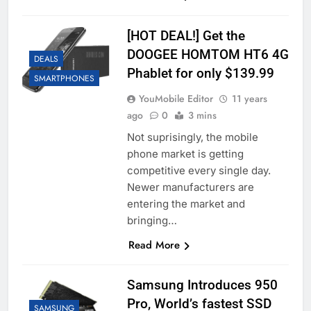
[HOT DEAL!] Get the
DOOGEE HOMTOM HT6 4G
DEALS
Phablet for only $139.99
SMARTPHONES
YouMobile Editor
11 years
ago
0
3 mins
Not suprisingly, the mobile
phone market is getting
competitive every single day.
Newer manufacturers are
entering the market and
bringing…
Read More
Samsung Introduces 950
Pro, World’s fastest SSD
SAMSUNG