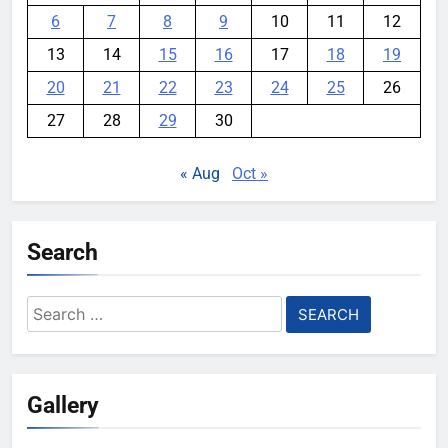
6
7
8
9
10
11
12
13
14
15
16
17
18
19
20
21
22
23
24
25
26
27
28
29
30
« Aug
Oct »
Search
Search
for:
Gallery