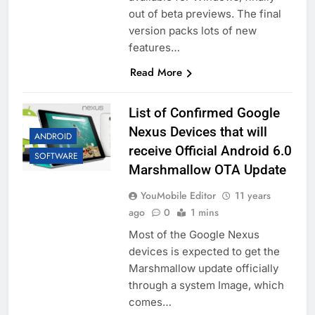
out of beta previews. The final
version packs lots of new
features…
Read More
List of Confirmed Google
Nexus Devices that will
ANDROID
receive Official Android 6.0
SOFTWARE
Marshmallow OTA Update
YouMobile Editor
11 years
ago
0
1 mins
Most of the Google Nexus
devices is expected to get the
Marshmallow update officially
through a system Image, which
comes…