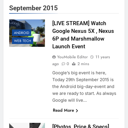
September 2015
[LIVE STREAM] Watch
Google Nexus 5X , Nexus
ANDROID
6P and Marshmallow
WEB TECH
Launch Event
YouMobile Editor
11 years
ago
0
2 mins
Google’s big event is here,
Today 29th September 2015 is
the Android big-day-event and
we are ready to start. As always
Google will live…
Read More
[Photos, Price & Specs]