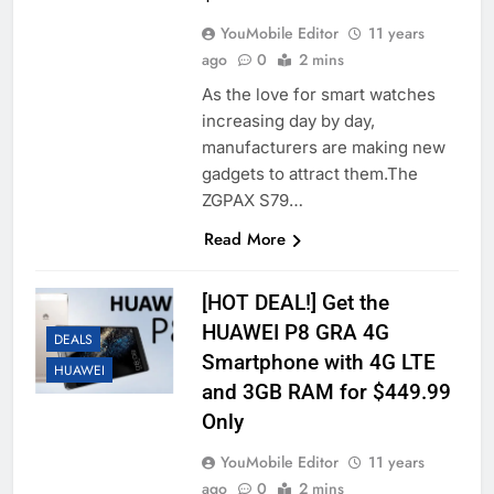
YouMobile Editor
11 years
ago
0
2 mins
As the love for smart watches
increasing day by day,
manufacturers are making new
gadgets to attract them.The
ZGPAX S79…
Read More
[HOT DEAL!] Get the
HUAWEI P8 GRA 4G
DEALS
Smartphone with 4G LTE
HUAWEI
and 3GB RAM for $449.99
Only
YouMobile Editor
11 years
ago
0
2 mins