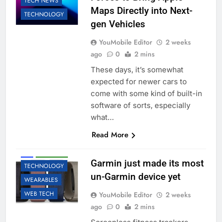
TECH NEWS
Maps Directly into Next-
TECHNOLOGY
gen Vehicles
YouMobile Editor
2 weeks
ago
0
2 mins
These days, it’s somewhat
expected for newer cars to
come with some kind of built-in
software of sorts, especially
what…
Read More
ACCESSORIES
AI
ROBOTIC
Garmin just made its most
TECHNOLOGY
un-Garmin device yet
WEARABLES
WEB TECH
YouMobile Editor
2 weeks
ago
0
2 mins