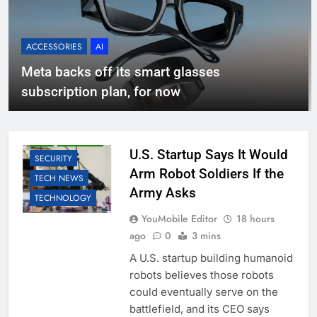
ACCESSORIES
AI
Meta backs off its smart glasses
subscription plan, for now
AI
BUSINESS
EDUCATION
LLM
ROBOTIC
U.S. Startup Says It Would
SECURITY
Arm Robot Soldiers If the
TECH NEWS
Army Asks
TECHNOLOGY
YouMobile Editor
18 hours
ago
0
3 mins
A U.S. startup building humanoid
robots believes those robots
could eventually serve on the
battlefield, and its CEO says