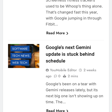
Screenless fitness trackers
used to be Whoop’s thing alone.
That’s changed fast this year,
with Google jumping in through
Fitbit…
Read More
AI
GOOGLE
LLM
Google’s next Gemini
SOFTWARE
update is stuck behind
TECH NEWS
schedule
WEB TECH
YouMobile Editor
2 weeks
ago
0
2 mins
Google’s been on a tear with
Gemini releases lately, but its
next big one isn’t showing up on
time. The…
Read More