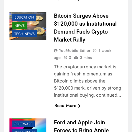
BUSINESS
CRYPTO
Bitcoin Surges Above
EDUCATION
$120,000 as Institutional
NEWS
Demand Fuels Crypto
TECH NEWS
Market Rally
YouMobile Editor
1 week
ago
0
3 mins
The cryptocurrency market is
gaining fresh momentum as
Bitcoin climbs above the
$120,000 mark, driven by strong
institutional buying, continued…
AI
APPLE
Read More
BUSINESS
ROBOTIC
Ford and Apple Join
SOFTWARE
Forces to Bring Apple