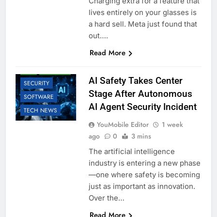
Charging extra for a feature that
lives entirely on your glasses is
a hard sell. Meta just found that
out….
AI
BUSINESS
Read More
EDUCATION
LLM
ROBOTIC
AI Safety Takes Center
SECURITY
Stage After Autonomous
SOFTWARE
AI Agent Security Incident
TECH NEWS
YouMobile Editor
1 week
ago
0
3 mins
The artificial intelligence
industry is entering a new phase
—one where safety is becoming
just as important as innovation.
Over the…
Read More