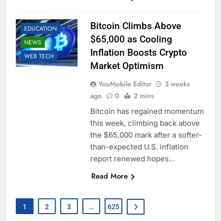
BUSINESS
CRYPTO
Bitcoin Climbs Above
EDUCATION
$65,000 as Cooling
NEWS
Inflation Boosts Crypto
WEB TECH
Market Optimism
YouMobile Editor
3 weeks
ago
0
2 mins
Bitcoin has regained momentum
this week, climbing back above
the $65,000 mark after a softer-
than-expected U.S. inflation
report renewed hopes…
Read More
1
2
3
…
625