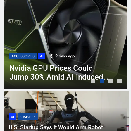
2 days ago
ACCESSORIES
AI
Nvidia GPU Prices Could
Jump 30% Amid AI-induced
Memory Shortage
AI
BUSINESS
U.S. Startup Says It Would Arm Robot