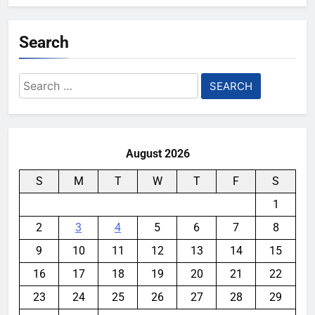
Search
Search
for:
August 2026
S
M
T
W
T
F
S
1
2
3
4
5
6
7
8
9
10
11
12
13
14
15
16
17
18
19
20
21
22
23
24
25
26
27
28
29