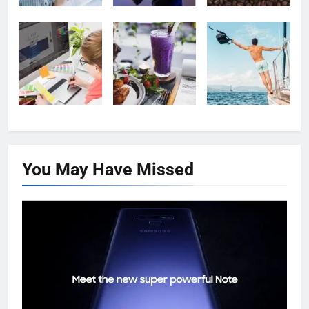
You May Have
Missed