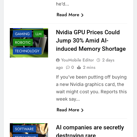
he’d…
Read More
ACCESSORIES
AI
BUSINESS
Nvidia GPU Prices Could
GAMING
LLM
Jump 30% Amid AI-
ROBOTIC
induced Memory Shortage
TECHNOLOGY
YouMobile Editor
2 days
ago
0
2 mins
If you’ve been putting off buying
a new Nvidia graphics card, the
wait might cost you. Reports this
week say…
AI
BUSINESS
Read More
EDUCATION
LLM
ROBOTIC
AI companies are secretly
SOFTWARE
destroying rare,