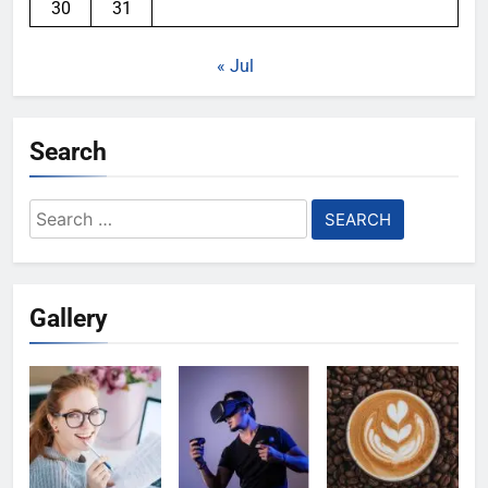
30
31
« Jul
Search
Search
for:
Gallery