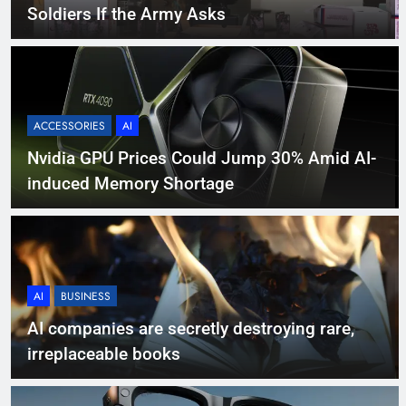
Soldiers If the Army Asks
ACCESSORIES
AI
Nvidia GPU Prices Could Jump 30% Amid AI-
induced Memory Shortage
AI
BUSINESS
AI companies are secretly destroying rare,
irreplaceable books