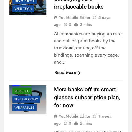
TECH NEWS
irreplaceable books
WEB TECH
YouMobile Editor
5 days
ago
0
3 mins
AI companies are buying up rare
and out-of-print books by the
truckload, cutting off the
bindings, scanning every page,
and…
Read More
ACCESSORIES
AI
LLM
Meta backs off its smart
ROBOTIC
glasses subscription plan,
TECHNOLOGY
for now
WEARABLES
YouMobile Editor
1 week
ago
0
2 mins