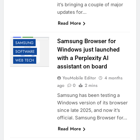
it’s bringing a couple of major
updates for…
Read More
AI
LLM
Samsung Browser for
SAMSUNG
Windows just launched
SOFTWARE
with a Perplexity AI
WEB TECH
assistant on board
YouMobile Editor
4 months
ago
0
2 mins
Samsung has been testing a
Windows version of its browser
since late 2025, and now it’s
official. Samsung Browser for…
Read More
ACCESSORIES