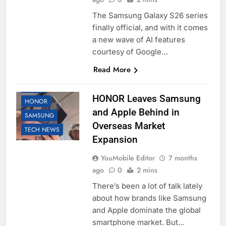
The Samsung Galaxy S26 series
finally official, and with it comes
a new wave of AI features
courtesy of Google…
Read More
APPLE
HONOR Leaves Samsung
HONOR
and Apple Behind in
SAMSUNG
Overseas Market
TECH NEWS
Expansion
YouMobile Editor
7 months
ago
0
2 mins
There’s been a lot of talk lately
about how brands like Samsung
and Apple dominate the global
smartphone market. But…