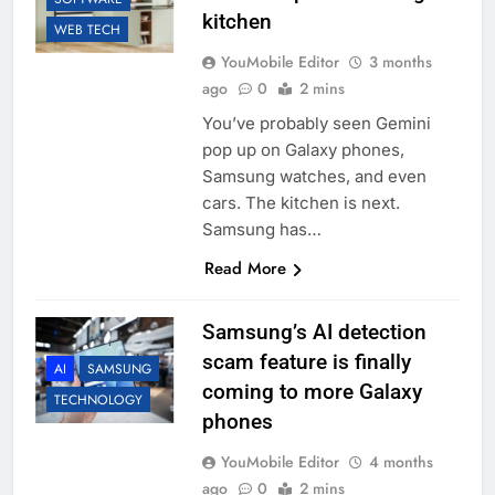
kitchen
WEB TECH
YouMobile Editor
3 months
ago
0
2 mins
You’ve probably seen Gemini
pop up on Galaxy phones,
Samsung watches, and even
cars. The kitchen is next.
Samsung has…
Read More
Samsung’s AI detection
scam feature is finally
AI
SAMSUNG
coming to more Galaxy
TECHNOLOGY
phones
YouMobile Editor
4 months
ago
0
2 mins