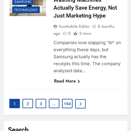
SAMSUNG
Actually Save Energy, Not
TECHNOLOGY
Just Marketing Hype
YouMobile Editor
8 months
ago
0
2 mins
Companies love slapping “AI” on
everything these days, but
Samsung actually has the
receipts this time. The company
analyzed data…
Read More
1
2
3
…
194
Search