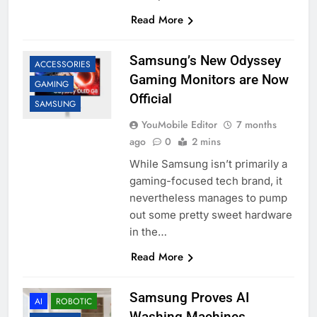
Read More
Samsung’s New Odyssey
ACCESSORIES
Gaming Monitors are Now
GAMING
Official
SAMSUNG
YouMobile Editor
7 months
ago
0
2 mins
While Samsung isn’t primarily a
gaming-focused tech brand, it
nevertheless manages to pump
out some pretty sweet hardware
in the…
Read More
Samsung Proves AI
AI
ROBOTIC
Washing Machines