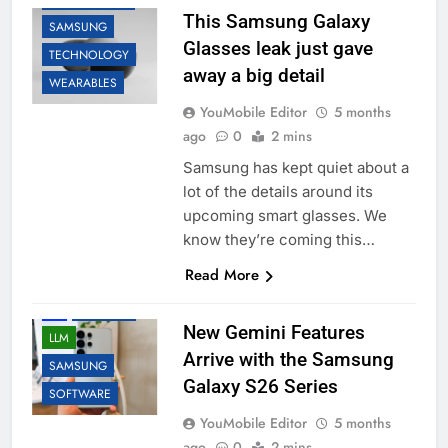
This Samsung Galaxy
SAMSUNG
Glasses leak just gave
TECHNOLOGY
away a big detail
WEARABLES
YouMobile Editor
5 months
ago
0
2 mins
Samsung has kept quiet about a
lot of the details around its
upcoming smart glasses. We
know they’re coming this…
Read More
AI
GOOGLE
New Gemini Features
LLM
Arrive with the Samsung
SAMSUNG
Galaxy S26 Series
SOFTWARE
YouMobile Editor
5 months
ago
0
2 mins