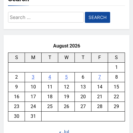
Search
for:
August 2026
S
M
T
W
T
F
S
1
2
3
4
5
6
7
8
9
10
11
12
13
14
15
16
17
18
19
20
21
22
23
24
25
26
27
28
29
30
31
« Jul