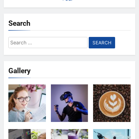
Search
Search
for:
Gallery