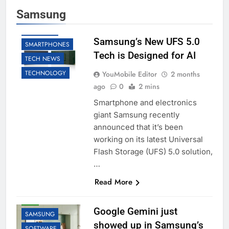
AI
BUSINESS
Samsung
LLM
ROBOTIC
SAMSUNG
Samsung’s New UFS 5.0
SMARTPHONES
Tech is Designed for AI
TECH NEWS
TECHNOLOGY
YouMobile Editor
2 months
ago
0
2 mins
Smartphone and electronics
giant Samsung recently
announced that it’s been
working on its latest Universal
Flash Storage (UFS) 5.0 solution,
…
Read More
AI
GOOGLE
LLM
Google Gemini just
SAMSUNG
showed up in Samsung’s
SOFTWARE