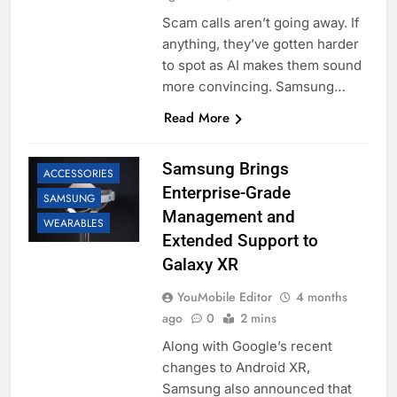
Scam calls aren’t going away. If
anything, they’ve gotten harder
to spot as AI makes them sound
more convincing. Samsung…
Read More
Samsung Brings
ACCESSORIES
Enterprise-Grade
SAMSUNG
Management and
WEARABLES
Extended Support to
Galaxy XR
YouMobile Editor
4 months
ago
0
2 mins
Along with Google’s recent
changes to Android XR,
Samsung also announced that