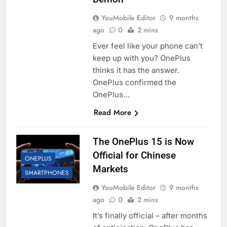
YouMobile Editor
9 months
ago
0
2 mins
Ever feel like your phone can’t
keep up with you? OnePlus
thinks it has the answer.
OnePlus confirmed the
OnePlus…
Read More
The OnePlus 15 is Now
Official for Chinese
ONEPLUS
Markets
SMARTPHONES
YouMobile Editor
9 months
ago
0
2 mins
It’s finally official – after months