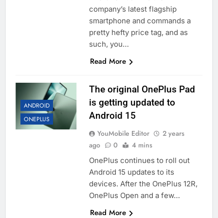
company’s latest flagship
smartphone and commands a
pretty hefty price tag, and as
such, you…
Read More
The original OnePlus Pad
is getting updated to
ANDROID
Android 15
ONEPLUS
YouMobile Editor
2 years
ago
0
4 mins
OnePlus continues to roll out
Android 15 updates to its
devices. After the OnePlus 12R,
OnePlus Open and a few…
Read More