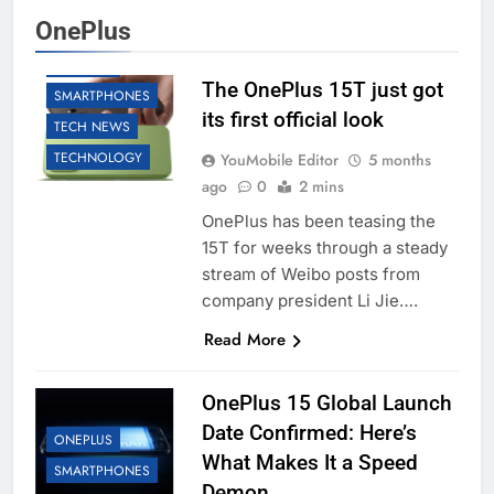
OnePlus
ONEPLUS
The OnePlus 15T just got
SMARTPHONES
its first official look
TECH NEWS
TECHNOLOGY
YouMobile Editor
5 months
ago
0
2 mins
OnePlus has been teasing the
15T for weeks through a steady
stream of Weibo posts from
company president Li Jie….
Read More
OnePlus 15 Global Launch
Date Confirmed: Here’s
ONEPLUS
What Makes It a Speed
SMARTPHONES
Demon