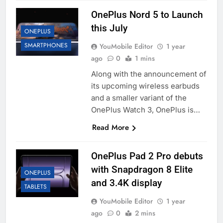
OnePlus Nord 5 to Launch
this July
ONEPLUS
SMARTPHONES
YouMobile Editor
1 year
ago
0
1 mins
Along with the announcement of
its upcoming wireless earbuds
and a smaller variant of the
OnePlus Watch 3, OnePlus is…
Read More
OnePlus Pad 2 Pro debuts
with Snapdragon 8 Elite
ONEPLUS
and 3.4K display
TABLETS
YouMobile Editor
1 year
ago
0
2 mins