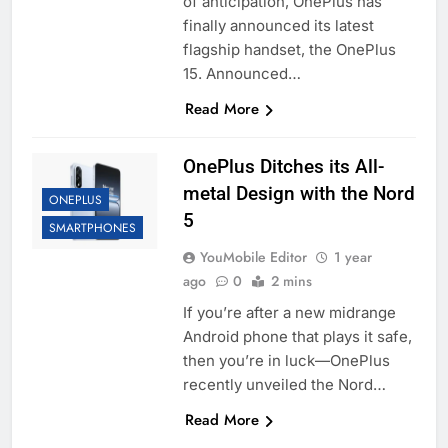
of anticipation, OnePlus has
finally announced its latest
flagship handset, the OnePlus
15. Announced…
Read More
OnePlus Ditches its All-
metal Design with the Nord
ONEPLUS
5
SMARTPHONES
YouMobile Editor
1 year
ago
0
2 mins
If you’re after a new midrange
Android phone that plays it safe,
then you’re in luck—OnePlus
recently unveiled the Nord…
Read More