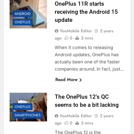
OnePlus 11R starts
receiving the Android 15
ANDROID
update
ONEPLUS
YouMobile Editor
2 years
ago
0
2 mins
When it comes to releasing
Android updates, OnePlus has
actually been one of the faster
companies around. In fact, just…
Read More
The OnePlus 12’s QC
seems to be a bit lacking
ONEPLUS
SMARTPHONES
YouMobile Editor
2 years
ago
0
2 mins
The OnePlus 12 is the