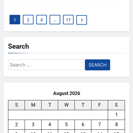
1
2
3
…
17
Search
Search
for:
August 2026
S
M
T
W
T
F
S
1
2
3
4
5
6
7
8