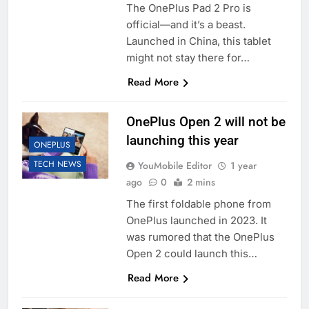
The OnePlus Pad 2 Pro is
official—and it’s a beast.
Launched in China, this tablet
might not stay there for…
Read More
OnePlus Open 2 will not be
launching this year
ONEPLUS
TECH NEWS
YouMobile Editor
1 year
ago
0
2 mins
The first foldable phone from
OnePlus launched in 2023. It
was rumored that the OnePlus
Open 2 could launch this…
Read More