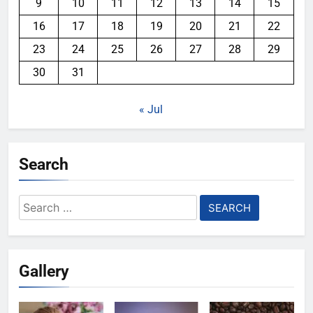
9
10
11
12
13
14
15
16
17
18
19
20
21
22
23
24
25
26
27
28
29
30
31
« Jul
Search
Search
for:
Gallery