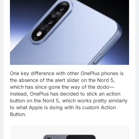
One key difference with other OnePlus phones is
the absence of the alert slider on the Nord 5,
which has since gone the way of the dodo—
instead, OnePlus has decided to stick an action
button on the Nord 5, which works pretty similarly
to what Apple is doing with its custom Action
Button.