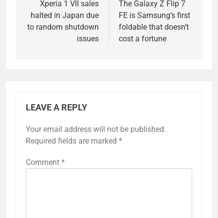
navigation
Xperia 1 VII sales
The Galaxy Z Flip 7
halted in Japan due
FE is Samsung’s first
to random shutdown
foldable that doesn’t
issues
cost a fortune
LEAVE A REPLY
Your email address will not be published.
Required fields are marked
*
Comment
*