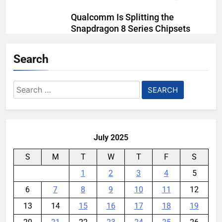
Qualcomm Is Splitting the
Snapdragon 8 Series Chipsets
Even Further This Year
Search
YouMobile Editor
1 month ago
0
Samsung’s New UFS 5.0 Tech is
Search
Designed for AI
for:
YouMobile Editor
1 month ago
0
July 2025
S
M
T
W
T
F
S
1
2
3
4
5
6
7
8
9
10
11
12
13
14
15
16
17
18
19