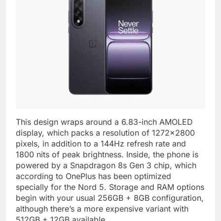
This design wraps around a 6.83-inch AMOLED
display, which packs a resolution of 1272×2800
pixels, in addition to a 144Hz refresh rate and
1800 nits of peak brightness. Inside, the phone is
powered by a Snapdragon 8s Gen 3 chip, which
according to OnePlus has been optimized
specially for the Nord 5. Storage and RAM options
begin with your usual 256GB + 8GB configuration,
although there’s a more expensive variant with
512GB + 12GB available.