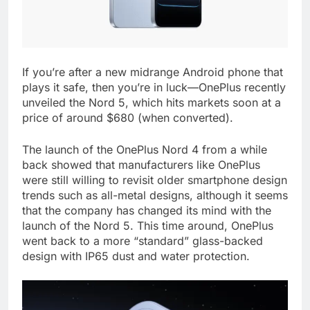
If you’re after a new midrange Android phone that
plays it safe, then you’re in luck—OnePlus recently
unveiled the Nord 5, which hits markets soon at a
price of around $680 (when converted).
The launch of the OnePlus Nord 4 from a while
back showed that manufacturers like OnePlus
were still willing to revisit older smartphone design
trends such as all-metal designs, although it seems
that the company has changed its mind with the
launch of the Nord 5. This time around, OnePlus
went back to a more “standard” glass-backed
design with IP65 dust and water protection.