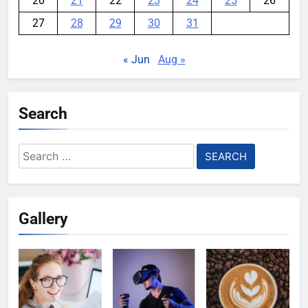
20
21
22
23
24
25
26
27
28
29
30
31
« Jun
Aug »
Search
Search
for:
Gallery