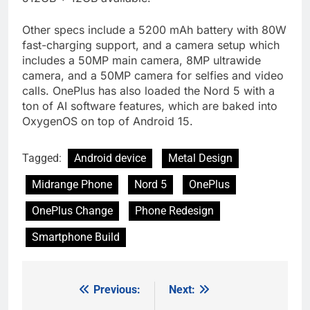
Other specs include a 5200 mAh battery with 80W
fast-charging support, and a camera setup which
includes a 50MP main camera, 8MP ultrawide
camera, and a 50MP camera for selfies and video
calls. OnePlus has also loaded the Nord 5 with a
ton of AI software features, which are baked into
OxygenOS on top of Android 15.
Tagged:
Android device
Metal Design
Midrange Phone
Nord 5
OnePlus
OnePlus Change
Phone Redesign
Smartphone Build
Previous:
Next:
Post