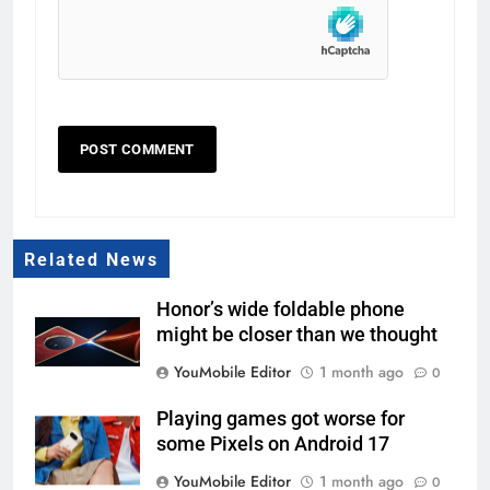
Related News
Honor’s wide foldable phone
might be closer than we thought
YouMobile Editor
1 month ago
0
Playing games got worse for
some Pixels on Android 17
YouMobile Editor
1 month ago
0