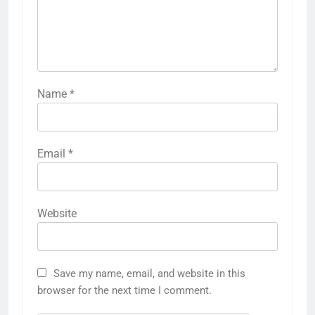
Name
*
Email
*
Website
Save my name, email, and website in this
browser for the next time I comment.