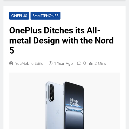
ONEPLUS
SMARTPHONES
OnePlus Ditches its All-
metal Design with the Nord
5
0
YouMobile Editor
1 Year Ago
2 Mins