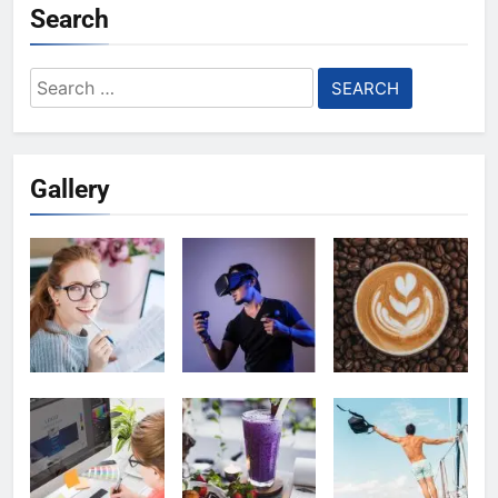
Search
Search
for:
Gallery