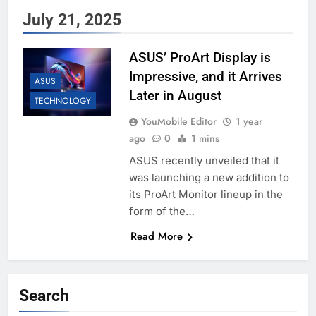
July 21, 2025
ASUS’ ProArt Display is
Impressive, and it Arrives
ASUS
Later in August
TECHNOLOGY
YouMobile Editor
1 year
ago
0
1 mins
ASUS recently unveiled that it
was launching a new addition to
its ProArt Monitor lineup in the
form of the…
Read More
Search