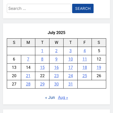
Search
for:
July 2025
S
M
T
W
T
F
S
1
2
3
4
5
6
7
8
9
10
11
12
13
14
15
16
17
18
19
20
21
22
23
24
25
26
27
28
29
30
31
« Jun
Aug »