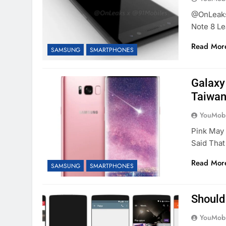
@OnLeaks 
Note 8 Le
Read Mor
SAMSUNG
SMARTPHONES
Galaxy 
Taiwan
YouMobi
Pink May
Said Tha
Read Mor
SAMSUNG
SMARTPHONES
Should
YouMobi