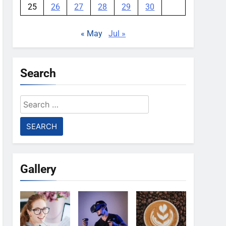
25
26
27
28
29
30
« May
Jul »
Search
Search
for:
Gallery