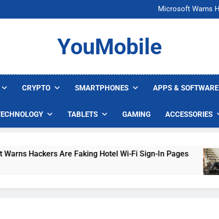
FCC Just 
Microsoft Warns H
U.S. Startup Says I
Nvidia GPU Prices Could 
FCC Just 
YouMobile
Microsoft Warns H
U.S. Startup Says I
Nvidia GPU Prices Could 
CRYPTO
SMARTPHONES
APPS & SOFTWARE
TECHNOLOGY
TABLETS
GAMING
ACCESSORIES
kers Are Faking Hotel Wi-Fi Sign-In Pages
U.
4 