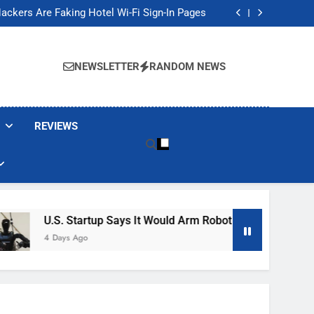
Banned These Popular Robot Vacuum Brands
ackers Are Faking Hotel Wi-Fi Sign-In Pages
t Would Arm Robot Soldiers If the Army Asks
Jump 30% Amid AI-induced Memory Shortage
Banned These Popular Robot Vacuum Brands
ackers Are Faking Hotel Wi-Fi Sign-In Pages
NEWSLETTER
RANDOM NEWS
t Would Arm Robot Soldiers If the Army Asks
Jump 30% Amid AI-induced Memory Shortage
REVIEWS
S. Startup Says It Would Arm Robot Soldiers If The Army Asks
Days Ago