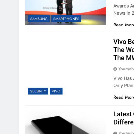
Awards A
News In 2
SAMSUNG
SMARTPHONES
Read Mor
Vivo B
The Wor
The M
YouMobi
Vivo Has
Only Pla
SECURITY
VIVO
Read Mor
Latest
Differ
YouMobi