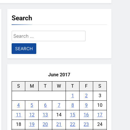
Search
Search
for:
June 2017
S
M
T
W
T
F
S
1
2
3
4
5
6
7
8
9
10
11
12
13
14
15
16
17
18
19
20
21
22
23
24