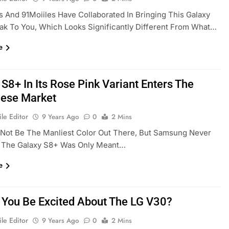
And 91Moiiles Have Collaborated In Bringing This Galaxy
ak To You, Which Looks Significantly Different From What…
e
S8+ In Its Rose Pink Variant Enters The
ese Market
le Editor
9 Years Ago
0
2 Mins
 Not Be The Manliest Color Out There, But Samsung Never
t The Galaxy S8+ Was Only Meant…
e
 You Be Excited About The LG V30?
le Editor
9 Years Ago
0
2 Mins