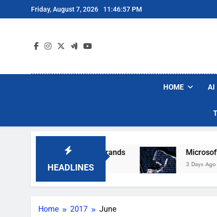
Skip
Friday, August 7, 2026
11:46:58 PM
to
content
HOME
AI
lar Robot Vacuum Brands
Microsoft Warns Hac
3 Days Ago
HEADLINES
Home
2017
June