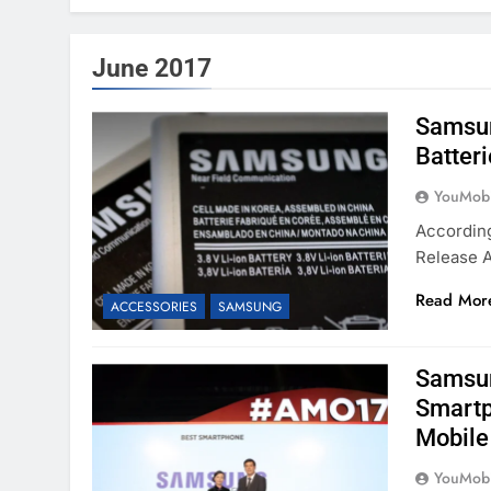
June 2017
Samsun
Batteri
YouMobi
According
Release A
Read Mor
ACCESSORIES
SAMSUNG
Samsun
Smartp
Mobile
YouMobi