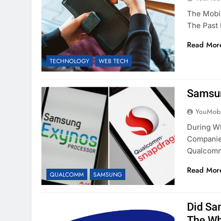
The Mobi
The Past
Read Mor
TECHNOLOGY
WEB TECH
Samsun
YouMobi
During W
Companie
Qualco
Read Mor
QUALCOMM
SAMSUNG
Did Sa
The Wh