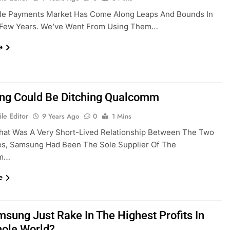
le Payments Market Has Come Along Leaps And Bounds In
 Few Years. We’ve Went From Using Them…
e
g Could Be Ditching Qualcomm
le Editor
9 Years Ago
0
1 Mins
hat Was A Very Short-Lived Relationship Between The Two
s, Samsung Had Been The Sole Supplier Of The
mm…
e
msung Just Rake In The Highest Profits In
ole World?