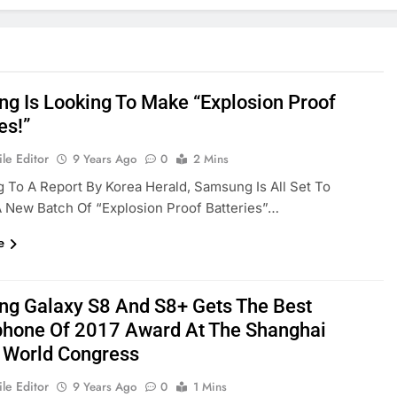
g Is Looking To Make “Explosion Proof
es!”
le Editor
9 Years Ago
0
2 Mins
 To A Report By Korea Herald, Samsung Is All Set To
 New Batch Of “explosion Proof Batteries”…
e
g Galaxy S8 And S8+ Gets The Best
hone Of 2017 Award At The Shanghai
 World Congress
le Editor
9 Years Ago
0
1 Mins