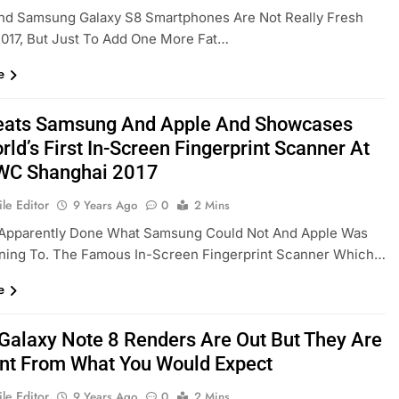
nd Samsung Galaxy S8 Smartphones Are Not Really Fresh
017, But Just To Add One More Fat…
e
eats Samsung And Apple And Showcases
ld’s First In-Screen Fingerprint Scanner At
WC Shanghai 2017
le Editor
9 Years Ago
0
2 Mins
 Apparently Done What Samsung Could Not And Apple Was
nning To. The Famous In-Screen Fingerprint Scanner Which…
e
 Galaxy Note 8 Renders Are Out But They Are
ent From What You Would Expect
le Editor
9 Years Ago
0
2 Mins