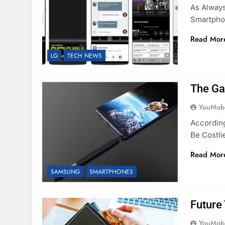
As Always
Smartpho
Read Mor
LG
TECH NEWS
The Ga
YouMobi
According
Be Costl
Read Mor
SAMSUNG
SMARTPHONES
Future
YouMobi