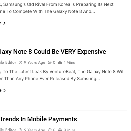
, Samsung’s Old Rival From Korea Is Preparing Its Next
ne To Compete With The Galaxy Note 8 And…
e
laxy Note 8 Could Be VERY Expensive
le Editor
9 Years Ago
0
1 Mins
 To The Latest Leak By VentureBeat, The Galaxy Note 8 Will
ier Than Any Phone Ever Released By Samsung…
e
 Trends In Mobile Payments
le Editor
9 Years Ago
0
3 Mins