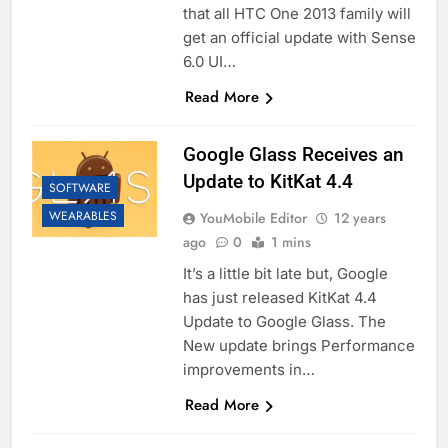
that all HTC One 2013 family will
get an official update with Sense
6.0 UI…
Read More
Google Glass Receives an
Update to KitKat 4.4
SOFTWARE
WEARABLES
YouMobile Editor
12 years
ago
0
1 mins
It’s a little bit late but, Google
has just released KitKat 4.4
Update to Google Glass. The
New update brings Performance
improvements in…
Read More