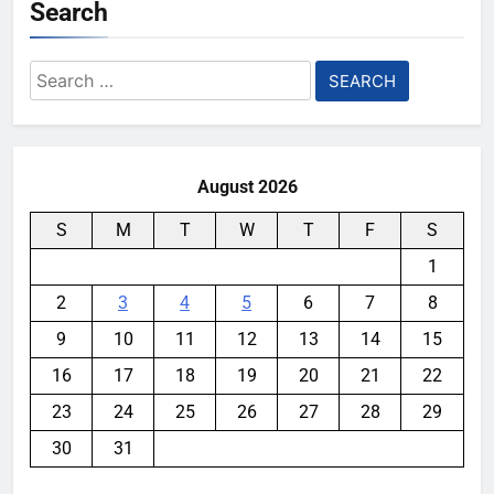
Search
Search
for:
August 2026
S
M
T
W
T
F
S
1
2
3
4
5
6
7
8
9
10
11
12
13
14
15
16
17
18
19
20
21
22
23
24
25
26
27
28
29
30
31