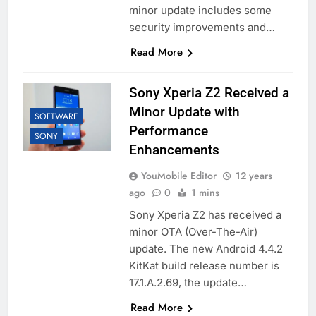
minor update includes some
security improvements and…
Read More
Sony Xperia Z2 Received a
Minor Update with
SOFTWARE
Performance
SONY
Enhancements
YouMobile Editor
12 years
ago
0
1 mins
Sony Xperia Z2 has received a
minor OTA (Over-The-Air)
update. The new Android 4.4.2
KitKat build release number is
17.1.A.2.69, the update…
Read More