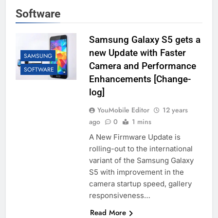
Software
Samsung Galaxy S5 gets a
new Update with Faster
SAMSUNG
Camera and Performance
SOFTWARE
Enhancements [Change-
log]
YouMobile Editor
12 years
ago
0
1 mins
A New Firmware Update is
rolling-out to the international
variant of the Samsung Galaxy
S5 with improvement in the
camera startup speed, gallery
responsiveness…
Read More