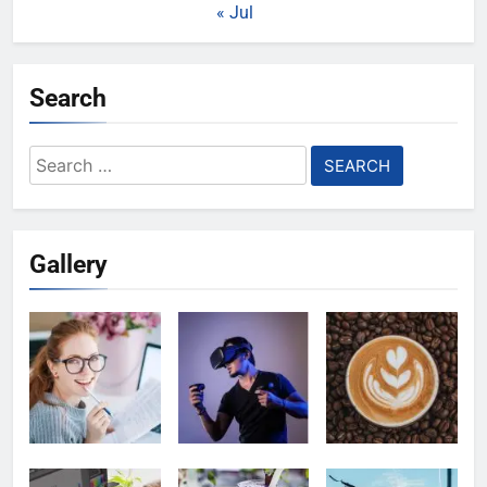
« Jul
Search
Search
for:
Gallery