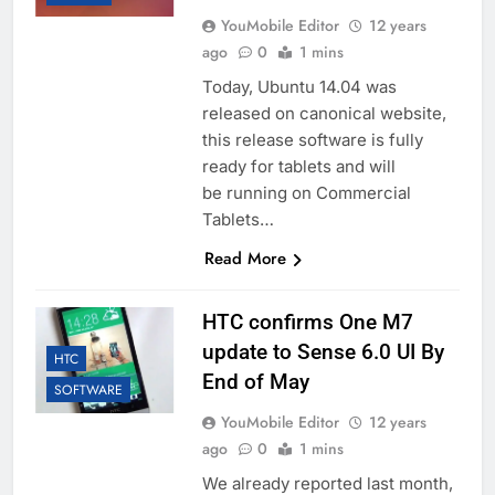
YouMobile Editor
12 years
ago
0
1 mins
Today, Ubuntu 14.04 was
released on canonical website,
this release software is fully
ready for tablets and will
be running on Commercial
Tablets…
Read More
HTC confirms One M7
update to Sense 6.0 UI By
HTC
End of May
SOFTWARE
YouMobile Editor
12 years
ago
0
1 mins
We already reported last month,