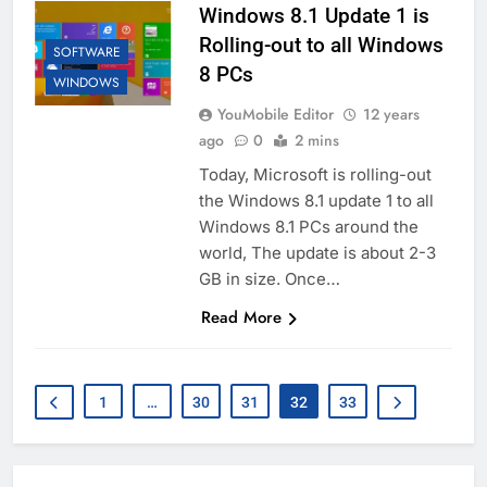
Windows 8.1 Update 1 is
Rolling-out to all Windows
SOFTWARE
8 PCs
WINDOWS
YouMobile Editor
12 years
ago
0
2 mins
Today, Microsoft is rolling-out
the Windows 8.1 update 1 to all
Windows 8.1 PCs around the
world, The update is about 2-3
GB in size. Once…
Read More
1
…
30
31
32
33