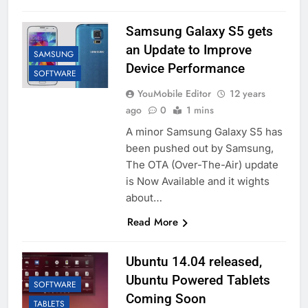
Samsung Galaxy S5 gets
an Update to Improve
SAMSUNG
Device Performance
SOFTWARE
YouMobile Editor
12 years
ago
0
1 mins
A minor Samsung Galaxy S5 has
been pushed out by Samsung,
The OTA (Over-The-Air) update
is Now Available and it wights
about…
Read More
Ubuntu 14.04 released,
Ubuntu Powered Tablets
SOFTWARE
Coming Soon
TABLETS