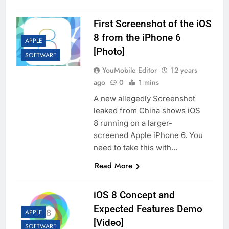
First Screenshot of the iOS
8 from the iPhone 6
APPLE
[Photo]
SOFTWARE
YouMobile Editor
12 years
ago
0
1 mins
A new allegedly Screenshot
leaked from China shows iOS
8 running on a larger-
screened Apple iPhone 6. You
need to take this with…
Read More
iOS 8 Concept and
Expected Features Demo
APPLE
[Video]
SOFTWARE