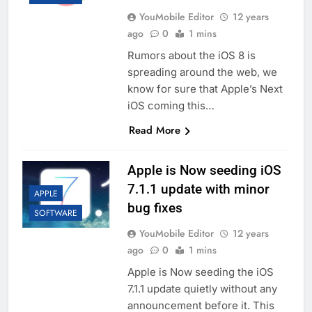
YouMobile Editor
12 years
ago
0
1 mins
Rumors about the iOS 8 is
spreading around the web, we
know for sure that Apple’s Next
iOS coming this…
Read More
Apple is Now seeding iOS
7.1.1 update with minor
APPLE
bug fixes
SOFTWARE
YouMobile Editor
12 years
ago
0
1 mins
Apple is Now seeding the iOS
7.1.1 update quietly without any
announcement before it. This