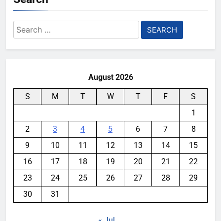
Search
for:
August 2026
S
M
T
W
T
F
S
1
2
3
4
5
6
7
8
9
10
11
12
13
14
15
16
17
18
19
20
21
22
23
24
25
26
27
28
29
30
31
« Jul