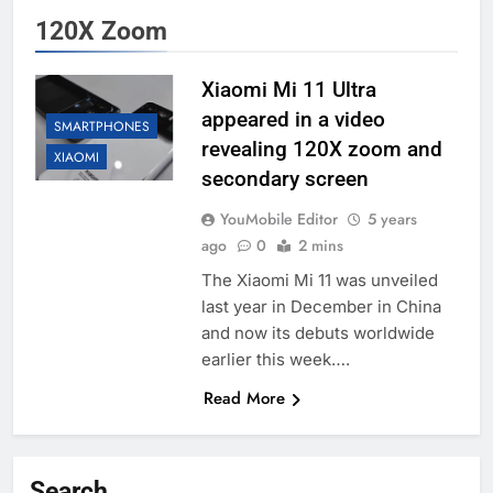
120X Zoom
Xiaomi Mi 11 Ultra
appeared in a video
SMARTPHONES
revealing 120X zoom and
XIAOMI
secondary screen
YouMobile Editor
5 years
ago
0
2 mins
The Xiaomi Mi 11 was unveiled
last year in December in China
and now its debuts worldwide
earlier this week….
Read More
Search