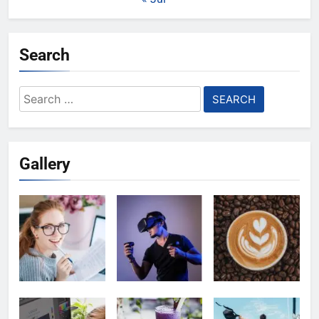
Search
Search
for:
Gallery