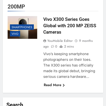
200MP
Vivo X300 Series Goes
Global with 200 MP ZEISS
SMARTPHONES
Cameras
VIVO
YouMobile Editor
9 months
ago
0
2 mins
Vivo’s keeping smartphone
photographers on their toes.
The X300 series has officially
made its global debut, bringing
serious camera hardware…
Read More
Search