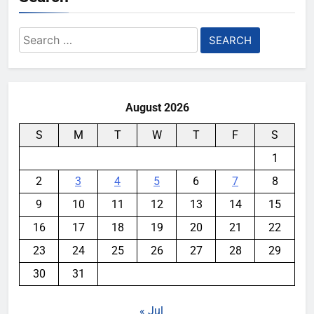
Search
for:
August 2026
S
M
T
W
T
F
S
1
2
3
4
5
6
7
8
9
10
11
12
13
14
15
16
17
18
19
20
21
22
23
24
25
26
27
28
29
30
31
« Jul