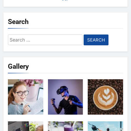
Search
Search
for:
Gallery