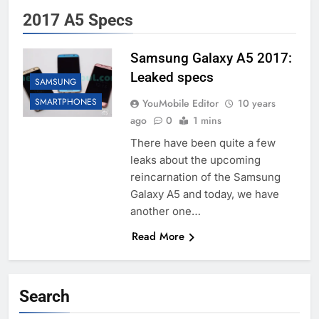
2017 A5 Specs
Samsung Galaxy A5 2017:
Leaked specs
SAMSUNG
SMARTPHONES
YouMobile Editor
10 years
ago
0
1 mins
There have been quite a few
leaks about the upcoming
reincarnation of the Samsung
Galaxy A5 and today, we have
another one…
Read More
Search