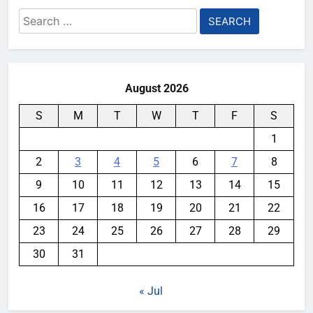
Search
for:
August 2026
S
M
T
W
T
F
S
1
2
3
4
5
6
7
8
9
10
11
12
13
14
15
16
17
18
19
20
21
22
23
24
25
26
27
28
29
30
31
« Jul