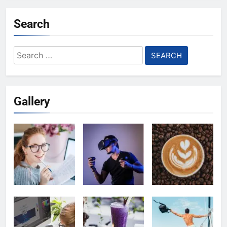
Search
Search
for:
Gallery