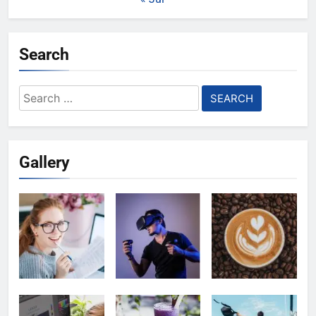
Search
Search
for:
Gallery