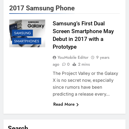
2017 Samsung Phone
Samsung’s First Dual
Screen Smartphone May
SAMSUNG
Debut in 2017 with a
SMARTPHONES
Prototype
YouMobile Editor
9 years
ago
0
2 mins
The Project Valley or the Galaxy
X is no secret now, especially
since rumors have been
predicting a release every…
Read More
Search