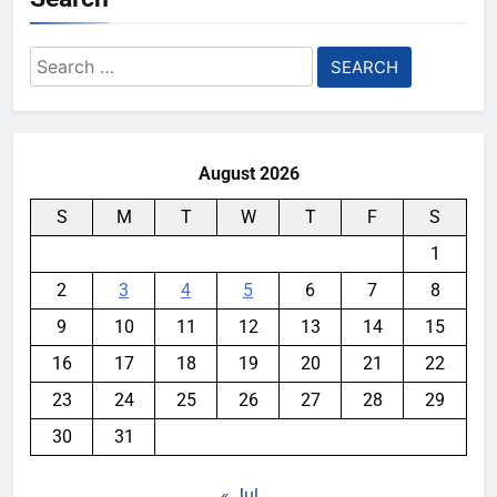
Search
for:
August 2026
S
M
T
W
T
F
S
1
2
3
4
5
6
7
8
9
10
11
12
13
14
15
16
17
18
19
20
21
22
23
24
25
26
27
28
29
30
31
« Jul