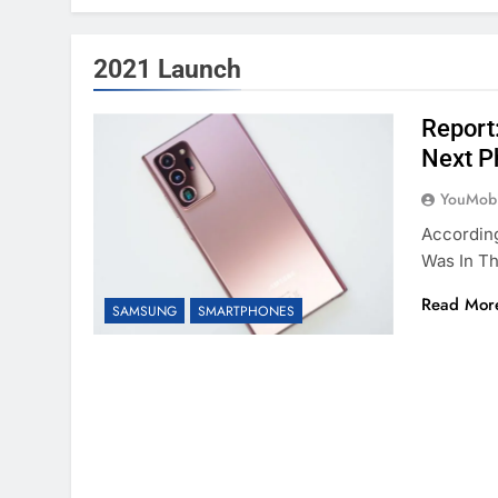
2021 Launch
Report
Next P
YouMobi
Accordin
Was In T
Read Mor
SAMSUNG
SMARTPHONES