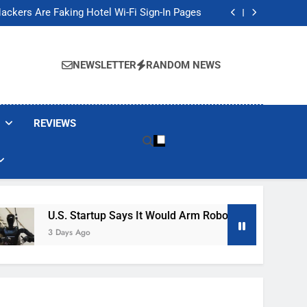
Banned These Popular Robot Vacuum Brands
ackers Are Faking Hotel Wi-Fi Sign-In Pages
t Would Arm Robot Soldiers If the Army Asks
Jump 30% Amid AI-induced Memory Shortage
Banned These Popular Robot Vacuum Brands
ackers Are Faking Hotel Wi-Fi Sign-In Pages
NEWSLETTER
RANDOM NEWS
t Would Arm Robot Soldiers If the Army Asks
Jump 30% Amid AI-induced Memory Shortage
REVIEWS
U.S. Startup Says It Would Arm Robot Soldiers If The Ar
3 Days Ago