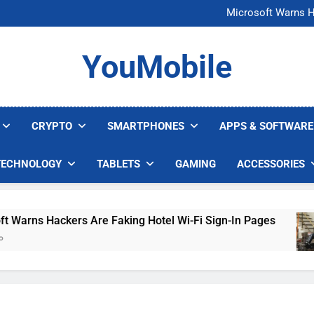
FCC Just 
Microsoft Warns H
U.S. Startup Says I
Nvidia GPU Prices Could 
FCC Just 
YouMobile
Microsoft Warns H
U.S. Startup Says I
Nvidia GPU Prices Could 
CRYPTO
SMARTPHONES
APPS & SOFTWARE
TECHNOLOGY
TABLETS
GAMING
ACCESSORIES
rns Hackers Are Faking Hotel Wi-Fi Sign-In Pages