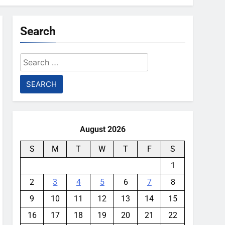
Search
Search
for:
August 2026
S
M
T
W
T
F
S
1
2
3
4
5
6
7
8
9
10
11
12
13
14
15
16
17
18
19
20
21
22