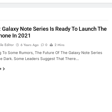
: Galaxy Note Series Is Ready To Launch The
hone In 2021
le Editor
6 Years Ago
0
2 Mins
g To Some Rumors, The Future Of The Galaxy Note Series
he Dark. Some Leaders Suggest That There…
e