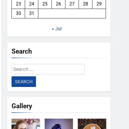
23
24
25
26
27
28
29
30
31
« Jul
Search
Search
for:
Gallery