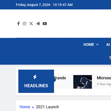
Skip
Friday, August 7, 2026
10:19:47 AM
to
content
HOME
AI
e Popular Robot Vacuum Brands
Microsoft Wa
2 Days Ago
HEADLINES
Home
2021 Launch