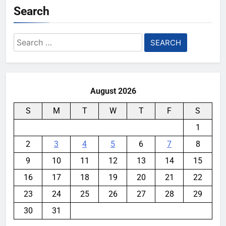
Search
Search
for:
August 2026
S
M
T
W
T
F
S
1
2
3
4
5
6
7
8
9
10
11
12
13
14
15
16
17
18
19
20
21
22
23
24
25
26
27
28
29
30
31