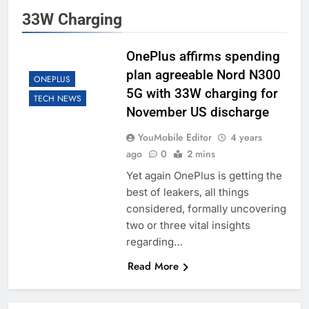
33W Charging
OnePlus affirms spending
plan agreeable Nord N300
ONEPLUS
5G with 33W charging for
TECH NEWS
November US discharge
YouMobile Editor
4 years
ago
0
2 mins
Yet again OnePlus is getting the
best of leakers, all things
considered, formally uncovering
two or three vital insights
regarding…
Read More