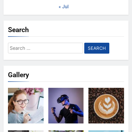
« Jul
Search
Search
for:
Gallery