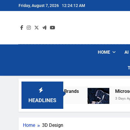
Skip
Friday, August 7, 2026
12:24:12 AM
to
content
HOME
AI
e Popular Robot Vacuum Brands
Microsoft W
3 Days Ago
HEADLINES
Home
3D Design