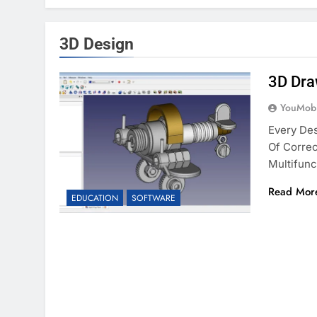
3D Design
3D Dra
YouMobi
Every De
Of Correc
Multifunc
Read Mor
EDUCATION
SOFTWARE