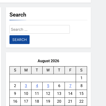
Search
Search
for:
August 2026
S
M
T
W
T
F
S
1
2
3
4
5
6
7
8
9
10
11
12
13
14
15
16
17
18
19
20
21
22