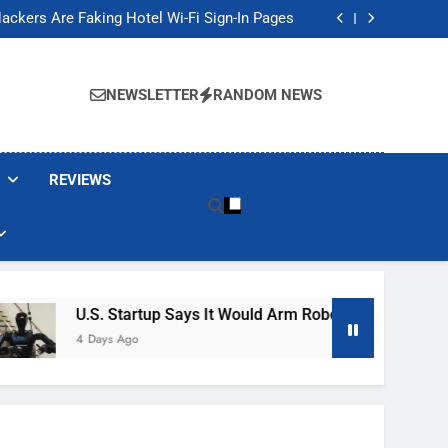
Banned These Popular Robot Vacuum Brands
ackers Are Faking Hotel Wi-Fi Sign-In Pages
t Would Arm Robot Soldiers If the Army Asks
Jump 30% Amid AI-induced Memory Shortage
Banned These Popular Robot Vacuum Brands
ackers Are Faking Hotel Wi-Fi Sign-In Pages
NEWSLETTER
RANDOM NEWS
t Would Arm Robot Soldiers If the Army Asks
Jump 30% Amid AI-induced Memory Shortage
REVIEWS
U.S. Startup Says It Would Arm Robot Soldiers If The Ar
4 Days Ago