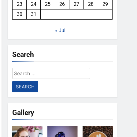
23
24
25
26
27
28
29
30
31
« Jul
Search
Search
for:
Gallery