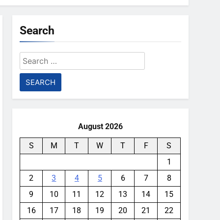
Search
Search
for:
August 2026
S
M
T
W
T
F
S
1
2
3
4
5
6
7
8
9
10
11
12
13
14
15
16
17
18
19
20
21
22