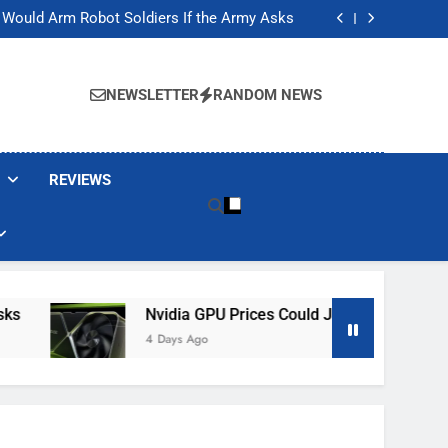
ackers Are Faking Hotel Wi-Fi Sign-In Pages
t Would Arm Robot Soldiers If the Army Asks
Jump 30% Amid AI-induced Memory Shortage
ecretly destroying rare, irreplaceable books
ackers Are Faking Hotel Wi-Fi Sign-In Pages
t Would Arm Robot Soldiers If the Army Asks
NEWSLETTER
RANDOM NEWS
Jump 30% Amid AI-induced Memory Shortage
ecretly destroying rare, irreplaceable books
REVIEWS
Nvidia GPU Prices Could Jump 30% Amid AI-I
4 Days Ago