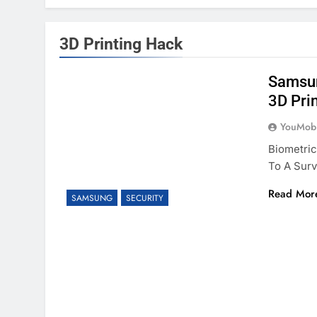
3D Printing Hack
Samsun
3D Pri
YouMobi
Biometri
To A Sur
Read Mor
SAMSUNG
SECURITY