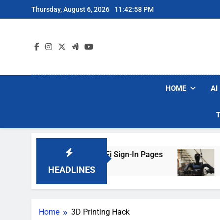
Skip
Thursday, August 6, 2026
11:42:58 PM
to
content
HOME
AI
ers Are Faking Hotel Wi-Fi Sign-In Pages
U.S
3 Da
HEADLINES
Home
3D Printing Hack