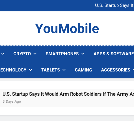
Microsoft Warns H
U.S. Startup Says I
Nvidia GPU Prices Could 
AI companies are s
Microsoft Warns H
YouMobile
U.S. Startup Says I
Nvidia GPU Prices Could 
AI companies are s
CRYPTO
SMARTPHONES
APPS & SOFTWARE
TECHNOLOGY
TABLETS
GAMING
ACCESSORIES
. Startup Says It Would Arm Robot Soldiers If The Army Asks
ys Ago