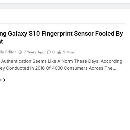
g Galaxy S10 Fingerprint Sensor Fooled By
nt
le Editor
7 Years Ago
0
2 Mins
c Authentication Seems Like A Norm These Days. According
vey Conducted In 2016 Of 4000 Consumers Across The…
e