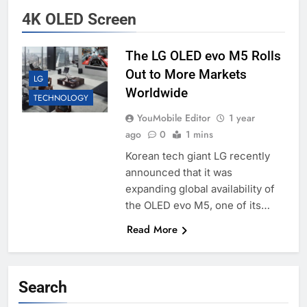
4K OLED Screen
The LG OLED evo M5 Rolls
Out to More Markets
LG
Worldwide
TECHNOLOGY
YouMobile Editor
1 year
ago
0
1 mins
Korean tech giant LG recently
announced that it was
expanding global availability of
the OLED evo M5, one of its…
Read More
Search