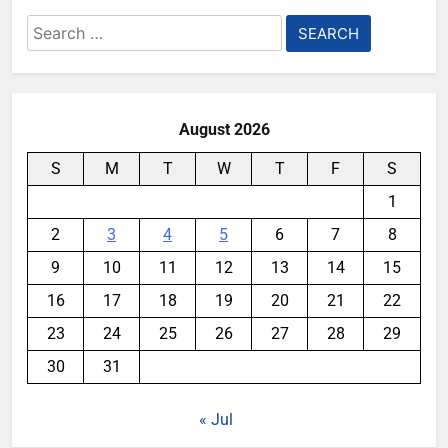
Search
for:
August 2026
S
M
T
W
T
F
S
1
2
3
4
5
6
7
8
9
10
11
12
13
14
15
16
17
18
19
20
21
22
23
24
25
26
27
28
29
30
31
« Jul