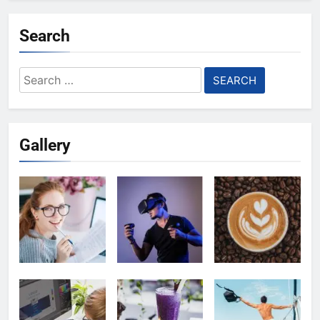
Search
Search
for:
Gallery