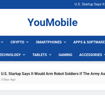
Microsoft Warns H
U.S. Startup Says I
Nvidia GPU Prices Could 
AI companies are s
Microsoft Warns H
YouMobile
U.S. Startup Says I
Nvidia GPU Prices Could 
AI companies are s
CRYPTO
SMARTPHONES
APPS & SOFTWARE
TECHNOLOGY
TABLETS
GAMING
ACCESSORIES
 Startup Says It Would Arm Robot Soldiers If The Army Asks
s Ago