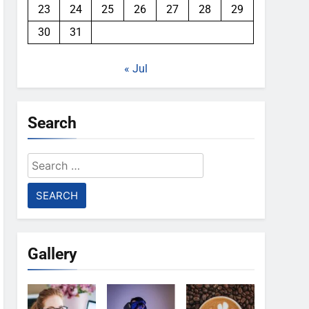
23
24
25
26
27
28
29
30
31
« Jul
Search
Search
for:
Gallery