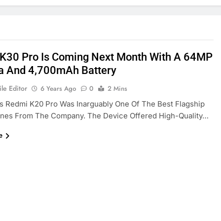
K30 Pro Is Coming Next Month With A 64MP
 And 4,700mAh Battery
le Editor
6 Years Ago
0
2 Mins
’s Redmi K20 Pro Was Inarguably One Of The Best Flagship
nes From The Company. The Device Offered High-Quality…
e