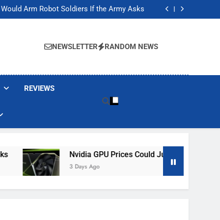
ackers Are Faking Hotel Wi-Fi Sign-In Pages
t Would Arm Robot Soldiers If the Army Asks
Jump 30% Amid AI-induced Memory Shortage
ecretly destroying rare, irreplaceable books
ackers Are Faking Hotel Wi-Fi Sign-In Pages
t Would Arm Robot Soldiers If the Army Asks
NEWSLETTER
RANDOM NEWS
Jump 30% Amid AI-induced Memory Shortage
ecretly destroying rare, irreplaceable books
REVIEWS
Nvidia GPU Prices Could Jump 30% Amid AI-In
3 Days Ago