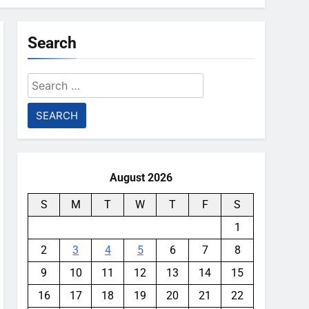
Search
Search
for:
August 2026
S
M
T
W
T
F
S
1
2
3
4
5
6
7
8
9
10
11
12
13
14
15
16
17
18
19
20
21
22