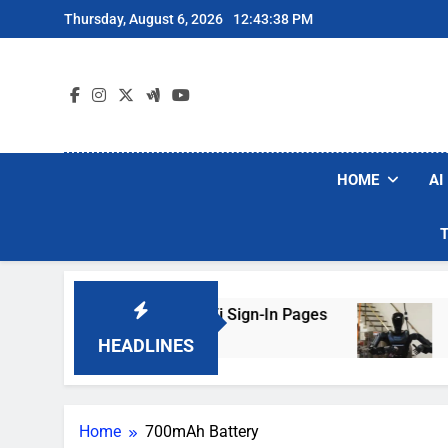
Skip
Thursday, August 6, 2026
12:43:38 PM
to
content
HOME
AI
rs Are Faking Hotel Wi-Fi Sign-In Pages
U.S.
3 Day
HEADLINES
Home
700mAh Battery