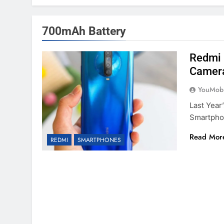
700mAh Battery
Redmi 
Camera
YouMobi
Last Year
Smartpho
Read Mor
REDMI
SMARTPHONES