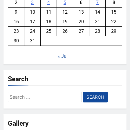
2
3
4
5
6
7
8
9
10
11
12
13
14
15
16
17
18
19
20
21
22
23
24
25
26
27
28
29
30
31
« Jul
Search
Search
for:
Gallery