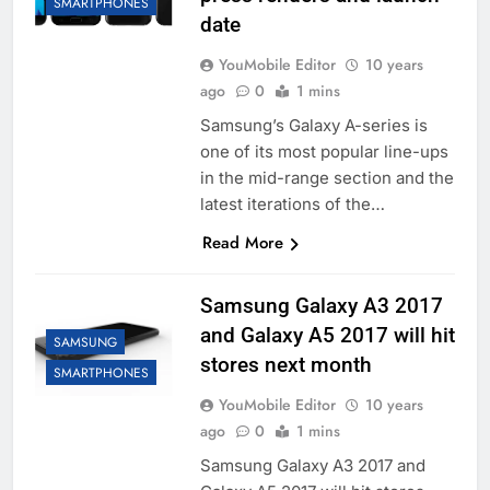
SMARTPHONES
date
YouMobile Editor
10 years
ago
0
1 mins
Samsung’s Galaxy A-series is
one of its most popular line-ups
in the mid-range section and the
latest iterations of the…
Read More
Samsung Galaxy A3 2017
and Galaxy A5 2017 will hit
SAMSUNG
stores next month
SMARTPHONES
YouMobile Editor
10 years
ago
0
1 mins
Samsung Galaxy A3 2017 and