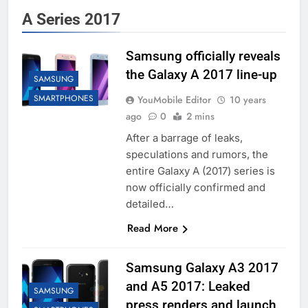
A Series 2017
Samsung officially reveals
the Galaxy A 2017 line-up
SAMSUNG
SMARTPHONES
YouMobile Editor
10 years
ago
0
2 mins
After a barrage of leaks,
speculations and rumors, the
entire Galaxy A (2017) series is
now officially confirmed and
detailed…
Read More
Samsung Galaxy A3 2017
and A5 2017: Leaked
SAMSUNG
press renders and launch