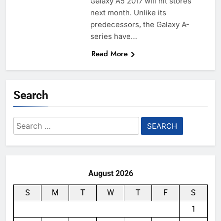
Galaxy A5 2017 will hit stores
next month. Unlike its
predecessors, the Galaxy A-
series have…
Read More
Search
Search
for:
August 2026
S
M
T
W
T
F
S
1