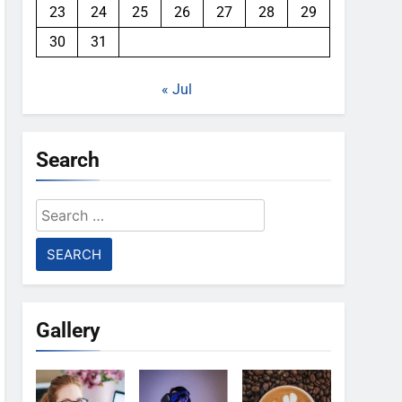
23
24
25
26
27
28
29
30
31
« Jul
Search
Search
for:
Gallery