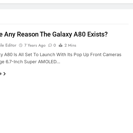
re Any Reason The Galaxy A80 Exists?
le Editor
7 Years Ago
0
2 Mins
y A80 Is All Set To Launch With Its Pop Up Front Cameras
ge 6.7-Inch Super AMOLED…
e