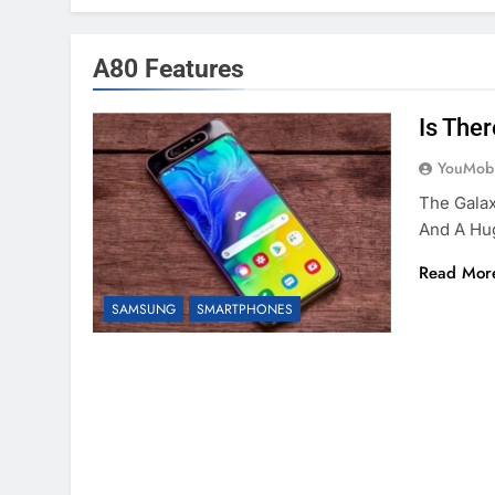
A80 Features
Is The
YouMobi
The Galax
And A Hu
Read Mor
SAMSUNG
SMARTPHONES