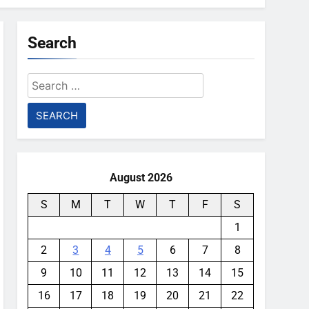
Search
Search
for:
August 2026
S
M
T
W
T
F
S
1
2
3
4
5
6
7
8
9
10
11
12
13
14
15
16
17
18
19
20
21
22