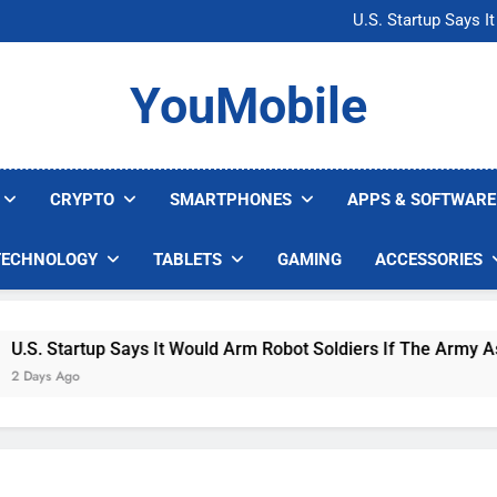
Microsoft Warns H
U.S. Startup Says I
Nvidia GPU Prices Could 
AI companies are s
Microsoft Warns H
YouMobile
U.S. Startup Says I
Nvidia GPU Prices Could 
AI companies are s
CRYPTO
SMARTPHONES
APPS & SOFTWARE
TECHNOLOGY
TABLETS
GAMING
ACCESSORIES
S. Startup Says It Would Arm Robot Soldiers If The Army Asks
Days Ago