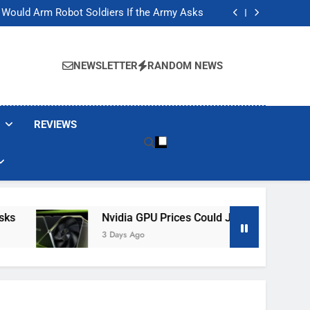
ackers Are Faking Hotel Wi-Fi Sign-In Pages
t Would Arm Robot Soldiers If the Army Asks
Jump 30% Amid AI-induced Memory Shortage
ecretly destroying rare, irreplaceable books
ackers Are Faking Hotel Wi-Fi Sign-In Pages
t Would Arm Robot Soldiers If the Army Asks
NEWSLETTER
RANDOM NEWS
Jump 30% Amid AI-induced Memory Shortage
ecretly destroying rare, irreplaceable books
REVIEWS
Nvidia GPU Prices Could Jump 30% Amid AI-
3 Days Ago