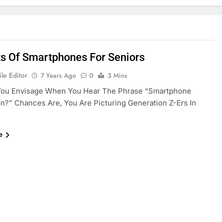
ts Of Smartphones For Seniors
le Editor
7 Years Ago
0
3 Mins
ou Envisage When You Hear The Phrase “smartphone
n?” Chances Are, You Are Picturing Generation Z-Ers In
e