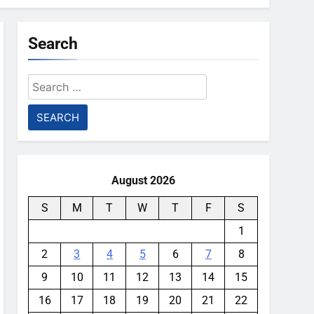
Search
Search
for:
August 2026
S
M
T
W
T
F
S
1
2
3
4
5
6
7
8
9
10
11
12
13
14
15
16
17
18
19
20
21
22