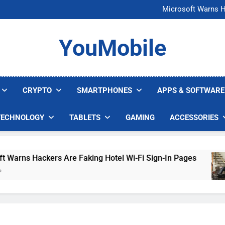
FCC Just 
Microsoft Warns H
U.S. Startup Says I
Nvidia GPU Prices Could 
FCC Just 
YouMobile
Microsoft Warns H
U.S. Startup Says I
Nvidia GPU Prices Could 
CRYPTO
SMARTPHONES
APPS & SOFTWARE
TECHNOLOGY
TABLETS
GAMING
ACCESSORIES
ns Hackers Are Faking Hotel Wi-Fi Sign-In Pages