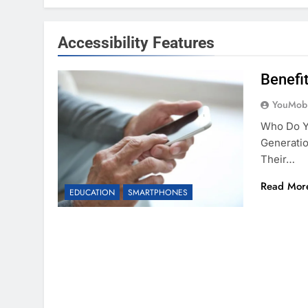
Accessibility Features
Benefi
YouMobi
Who Do Y
Generatio
Their…
Read Mor
EDUCATION
SMARTPHONES