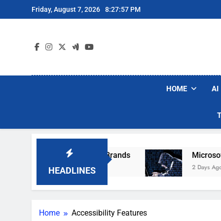
Skip
Friday, August 7, 2026
8:27:57 PM
to
content
HOME
AI
 Popular Robot Vacuum Brands
Microsoft War
2 Days Ago
HEADLINES
Home
Accessibility Features