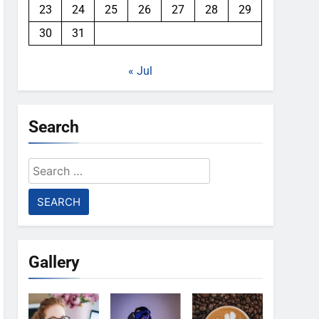
23
24
25
26
27
28
29
30
31
« Jul
Search
Search
for:
Gallery