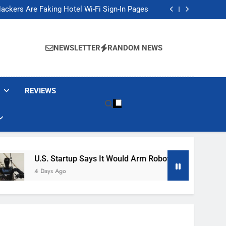
Banned These Popular Robot Vacuum Brands
ackers Are Faking Hotel Wi-Fi Sign-In Pages
t Would Arm Robot Soldiers If the Army Asks
Jump 30% Amid AI-induced Memory Shortage
Banned These Popular Robot Vacuum Brands
ackers Are Faking Hotel Wi-Fi Sign-In Pages
NEWSLETTER
RANDOM NEWS
t Would Arm Robot Soldiers If the Army Asks
Jump 30% Amid AI-induced Memory Shortage
REVIEWS
U.S. Startup Says It Would Arm Robot Soldiers If The Arm
4 Days Ago