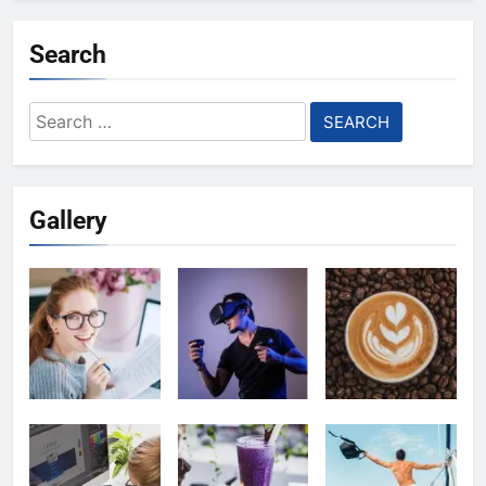
Search
Search
for:
Gallery