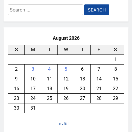
Search
for:
August 2026
S
M
T
W
T
F
S
1
2
3
4
5
6
7
8
9
10
11
12
13
14
15
16
17
18
19
20
21
22
23
24
25
26
27
28
29
30
31
« Jul