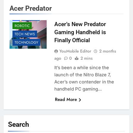
Acer Predator
AI
GAMING
Acer’s New Predator
ROBOTIC
Gaming Handheld is
TECH NEWS
Finally Official
TECHNOLOGY
YouMobile Editor
2 months
ago
0
2 mins
It’s been a while since the
launch of the Nitro Blaze 7,
Acer’s own contender in the
handheld PC gaming…
Read More
Search