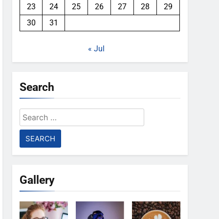
23
24
25
26
27
28
29
30
31
« Jul
Search
Search
for:
Gallery