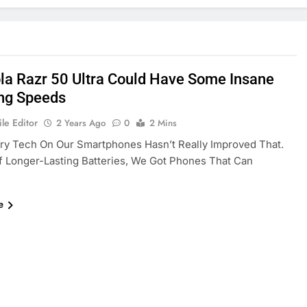
la Razr 50 Ultra Could Have Some Insane
ng Speeds
le Editor
2 Years Ago
0
2 Mins
ry Tech On Our Smartphones Hasn’t Really Improved That.
f Longer-Lasting Batteries, We Got Phones That Can
e