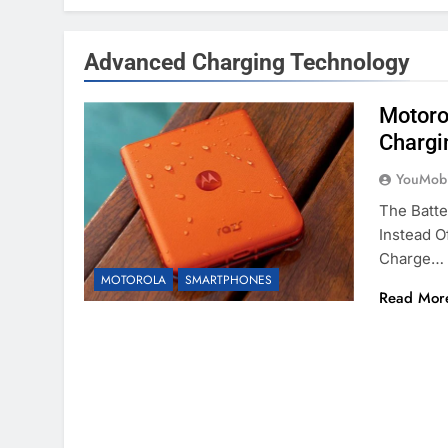
Advanced Charging Technology
Motoro
Chargi
YouMobi
The Batte
Instead O
Charge…
MOTOROLA
SMARTPHONES
Read Mor