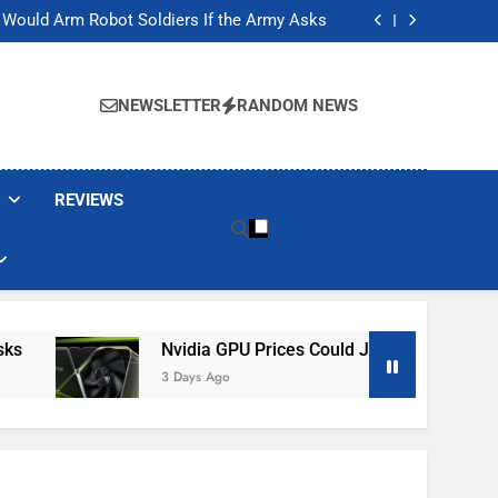
ackers Are Faking Hotel Wi-Fi Sign-In Pages
t Would Arm Robot Soldiers If the Army Asks
Jump 30% Amid AI-induced Memory Shortage
ecretly destroying rare, irreplaceable books
ackers Are Faking Hotel Wi-Fi Sign-In Pages
t Would Arm Robot Soldiers If the Army Asks
NEWSLETTER
RANDOM NEWS
Jump 30% Amid AI-induced Memory Shortage
ecretly destroying rare, irreplaceable books
REVIEWS
Nvidia GPU Prices Could Jump 30% Amid AI-I
3 Days Ago