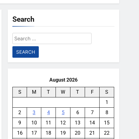
Search
Search
for:
August 2026
S
M
T
W
T
F
S
1
2
3
4
5
6
7
8
9
10
11
12
13
14
15
16
17
18
19
20
21
22