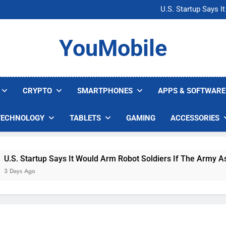
Microsoft Warns H
U.S. Startup Says I
Nvidia GPU Prices Could 
AI companies are s
Microsoft Warns H
YouMobile
U.S. Startup Says I
Nvidia GPU Prices Could 
AI companies are s
CRYPTO
SMARTPHONES
APPS & SOFTWARE
TECHNOLOGY
TABLETS
GAMING
ACCESSORIES
 Startup Says It Would Arm Robot Soldiers If The Army Asks
s Ago