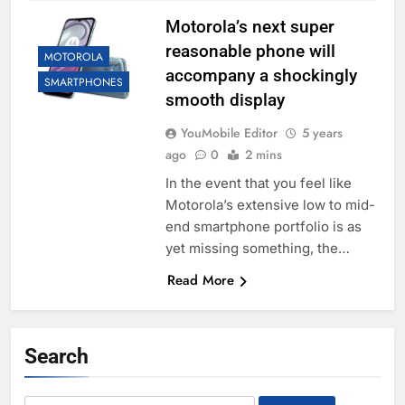
Motorola’s next super
reasonable phone will
MOTOROLA
accompany a shockingly
SMARTPHONES
smooth display
YouMobile Editor
5 years
ago
0
2 mins
In the event that you feel like
Motorola’s extensive low to mid-
end smartphone portfolio is as
yet missing something, the…
Read More
Search