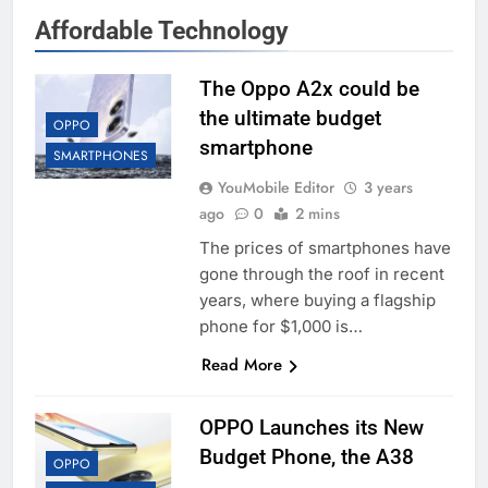
Affordable Technology
The Oppo A2x could be
the ultimate budget
OPPO
smartphone
SMARTPHONES
YouMobile Editor
3 years
ago
0
2 mins
The prices of smartphones have
gone through the roof in recent
years, where buying a flagship
phone for $1,000 is…
Read More
OPPO Launches its New
Budget Phone, the A38
OPPO