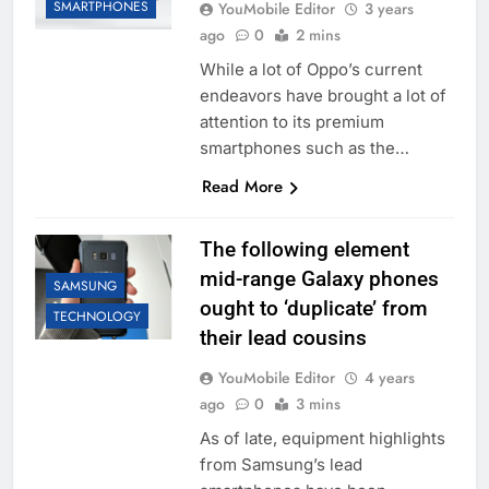
SMARTPHONES
YouMobile Editor
3 years
ago
0
2 mins
While a lot of Oppo’s current
endeavors have brought a lot of
attention to its premium
smartphones such as the…
Read More
The following element
mid-range Galaxy phones
SAMSUNG
ought to ‘duplicate’ from
TECHNOLOGY
their lead cousins
YouMobile Editor
4 years
ago
0
3 mins
As of late, equipment highlights
from Samsung’s lead