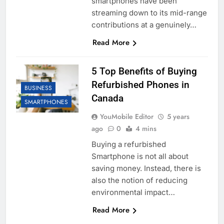
smartphones have been
streaming down to its mid-range
contributions at a genuinely…
Read More
5 Top Benefits of Buying
Refurbished Phones in
BUSINESS
Canada
SMARTPHONES
YouMobile Editor
5 years
ago
0
4 mins
Buying a refurbished
Smartphone is not all about
saving money. Instead, there is
also the notion of reducing
environmental impact…
Read More