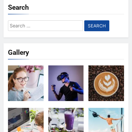
Search
Search
for:
Gallery