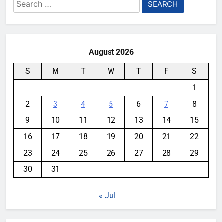
Search
for:
August 2026
S
M
T
W
T
F
S
1
2
3
4
5
6
7
8
9
10
11
12
13
14
15
16
17
18
19
20
21
22
23
24
25
26
27
28
29
30
31
« Jul