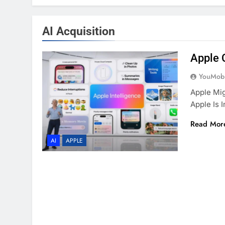
AI Acquisition
Apple 
YouMobi
Apple Mig
Apple Is 
Read Mor
AI
APPLE