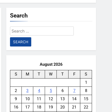
Search
Search
for:
August 2026
S
M
T
W
T
F
S
1
2
3
4
5
6
7
8
9
10
11
12
13
14
15
16
17
18
19
20
21
22