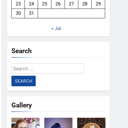
23
24
25
26
27
28
29
30
31
« Jul
Search
Search
for:
Gallery