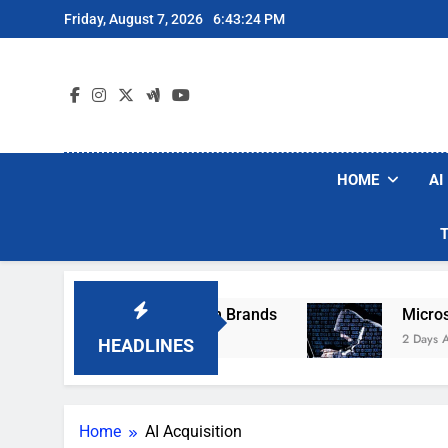
Skip
Friday, August 7, 2026
6:43:24 PM
to
content
HOME
AI
se Popular Robot Vacuum Brands
Microsoft W
2 Days Ago
HEADLINES
Home
AI Acquisition