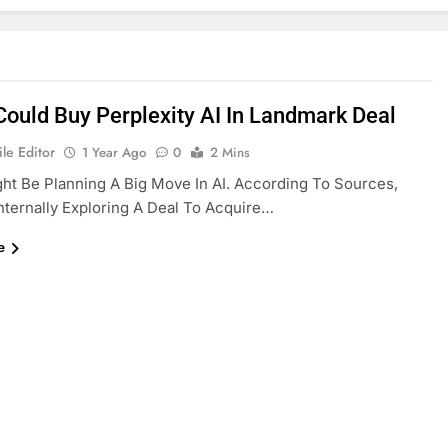
Could Buy Perplexity AI In Landmark Deal
le Editor
1 Year Ago
0
2 Mins
ht Be Planning A Big Move In AI. According To Sources,
Internally Exploring A Deal To Acquire…
e