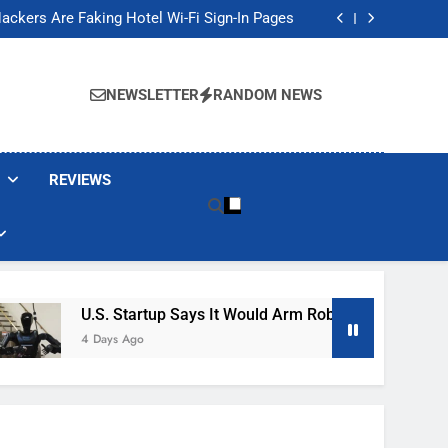
Banned These Popular Robot Vacuum Brands
ackers Are Faking Hotel Wi-Fi Sign-In Pages
t Would Arm Robot Soldiers If the Army Asks
Jump 30% Amid AI-induced Memory Shortage
Banned These Popular Robot Vacuum Brands
ackers Are Faking Hotel Wi-Fi Sign-In Pages
NEWSLETTER
RANDOM NEWS
t Would Arm Robot Soldiers If the Army Asks
Jump 30% Amid AI-induced Memory Shortage
REVIEWS
U.S. Startup Says It Would Arm Robot Soldiers If The A
4 Days Ago