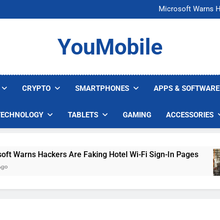
FCC Just 
Microsoft Warns H
U.S. Startup Says I
Nvidia GPU Prices Could 
FCC Just 
YouMobile
Microsoft Warns H
U.S. Startup Says I
Nvidia GPU Prices Could 
CRYPTO
SMARTPHONES
APPS & SOFTWARE
TECHNOLOGY
TABLETS
GAMING
ACCESSORIES
arns Hackers Are Faking Hotel Wi-Fi Sign-In Pages