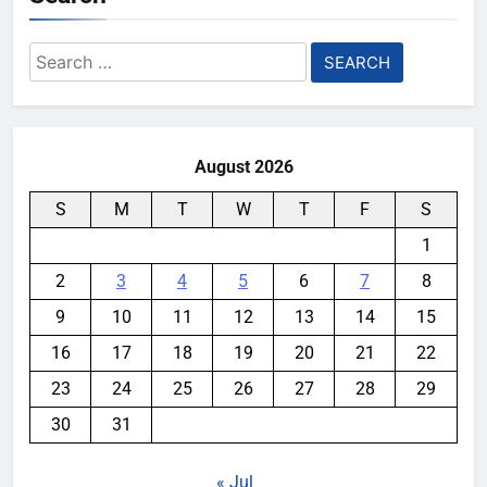
Search
for:
August 2026
S
M
T
W
T
F
S
1
2
3
4
5
6
7
8
9
10
11
12
13
14
15
16
17
18
19
20
21
22
23
24
25
26
27
28
29
30
31
« Jul