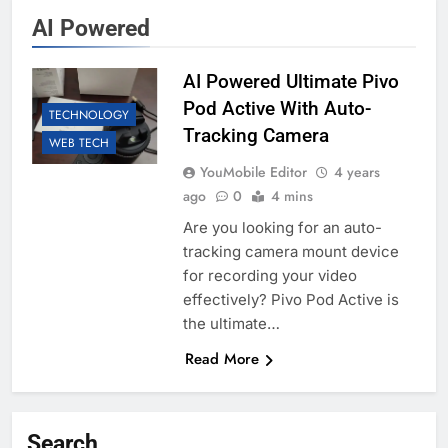
AI Powered
AI Powered Ultimate Pivo
Pod Active With Auto-
TECHNOLOGY
Tracking Camera
WEB TECH
YouMobile Editor
4 years
ago
0
4 mins
Are you looking for an auto-
tracking camera mount device
for recording your video
effectively? Pivo Pod Active is
the ultimate…
Read More
Search