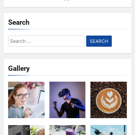
Search
Search
for:
Gallery