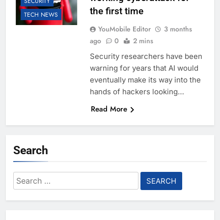
SECURITY
the first time
TECH NEWS
YouMobile Editor
3 months
ago
0
2 mins
Security researchers have been
warning for years that AI would
eventually make its way into the
hands of hackers looking…
Read More
Search
Search
for: