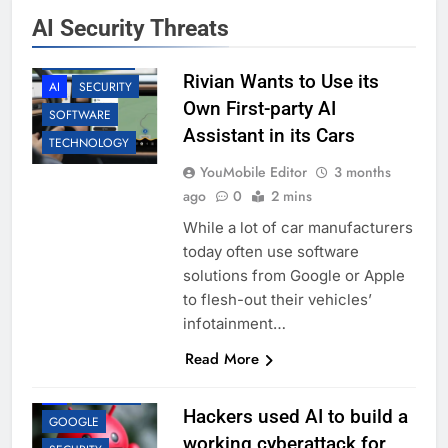
AI Security Threats
ACCESSORIES
Rivian Wants to Use its
AI
SECURITY
Own First-party AI
SOFTWARE
Assistant in its Cars
TECHNOLOGY
YouMobile Editor
3 months
ago
0
2 mins
While a lot of car manufacturers
today often use software
solutions from Google or Apple
to flesh-out their vehicles’
infotainment…
Read More
AI
BUSINESS
Hackers used AI to build a
GOOGLE
working cyberattack for