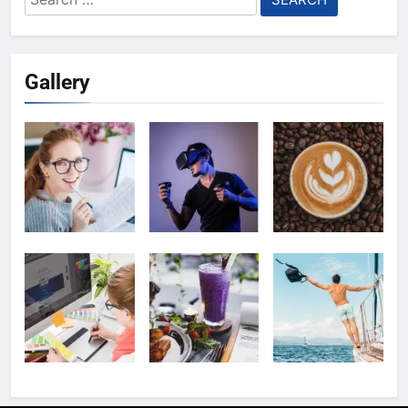
for:
Gallery