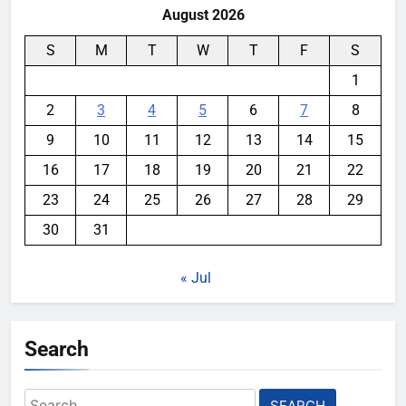
August 2026
S
M
T
W
T
F
S
1
2
3
4
5
6
7
8
9
10
11
12
13
14
15
16
17
18
19
20
21
22
23
24
25
26
27
28
29
30
31
« Jul
Search
Search