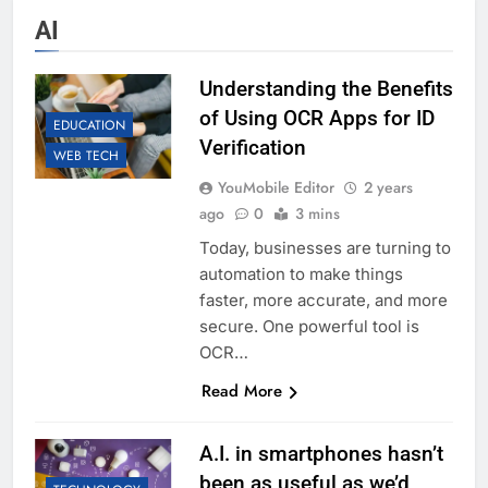
AI
Understanding the Benefits
of Using OCR Apps for ID
EDUCATION
Verification
WEB TECH
YouMobile Editor
2 years
ago
0
3 mins
Today, businesses are turning to
automation to make things
faster, more accurate, and more
secure. One powerful tool is
OCR…
Read More
A.I. in smartphones hasn’t
been as useful as we’d