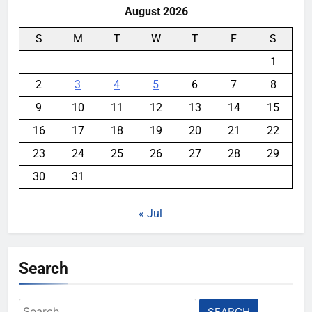
August 2026
S
M
T
W
T
F
S
1
2
3
4
5
6
7
8
9
10
11
12
13
14
15
16
17
18
19
20
21
22
23
24
25
26
27
28
29
30
31
« Jul
Search
Search