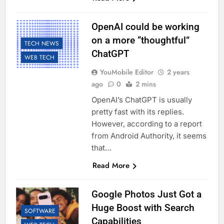
OpenAI could be working
on a more “thoughtful”
TECH NEWS
ChatGPT
WEB TECH
YouMobile Editor
2 years
ago
0
2 mins
OpenAI’s ChatGPT is usually
pretty fast with its replies.
However, according to a report
from Android Authority, it seems
that…
Read More
Google Photos Just Got a
Huge Boost with Search
SOFTWARE
Capabilities