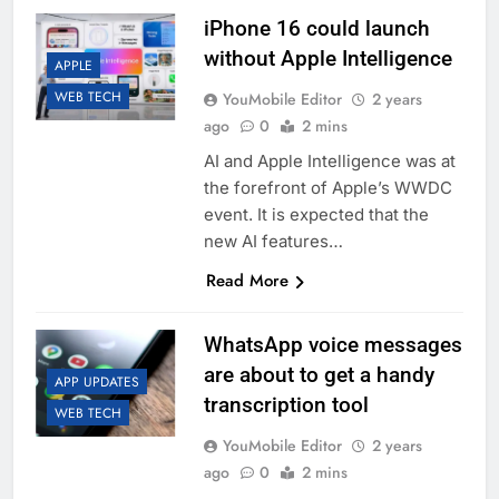
iPhone 16 could launch
without Apple Intelligence
APPLE
WEB TECH
YouMobile Editor
2 years
ago
0
2 mins
AI and Apple Intelligence was at
the forefront of Apple’s WWDC
event. It is expected that the
new AI features…
Read More
WhatsApp voice messages
are about to get a handy
APP UPDATES
transcription tool
WEB TECH
YouMobile Editor
2 years
ago
0
2 mins