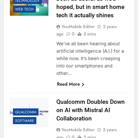
TECHNOLOGY
hoped, but in smart home
WEB TECH
tech it actually shines
YouMobile Editor
2 years
ago
0
5 mins
We’ve all been hearing about
artificial intelligence (A.I.) for a
while now. It’s been creeping
into our smartphones and
other…
Read More
Qualcomm Doubles Down
on AI with Mistral AI
QUALCOMM
Collaboration
SOFTWARE
YouMobile Editor
2 years
ago
0
2 mins