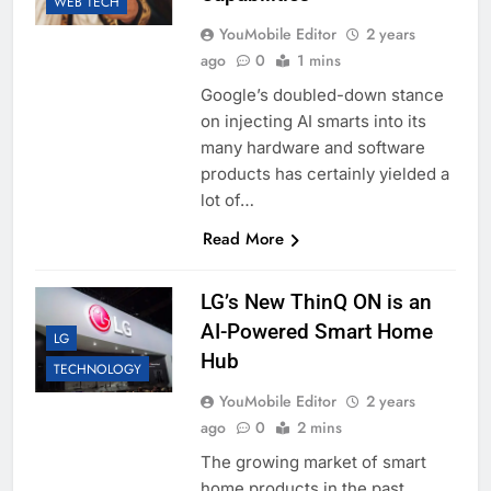
WEB TECH
YouMobile Editor
2 years
ago
0
1 mins
Google’s doubled-down stance
on injecting AI smarts into its
many hardware and software
products has certainly yielded a
lot of…
Read More
LG’s New ThinQ ON is an
AI-Powered Smart Home
LG
Hub
TECHNOLOGY
YouMobile Editor
2 years
ago
0
2 mins
The growing market of smart
home products in the past