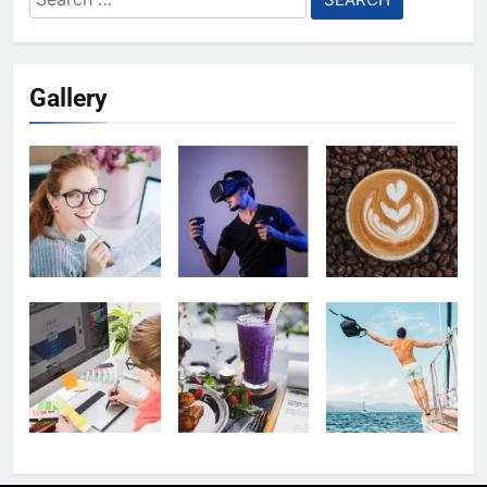
for:
Gallery