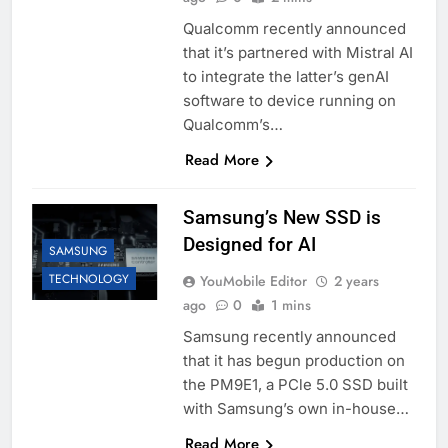
Qualcomm recently announced
that it’s partnered with Mistral AI
to integrate the latter’s genAI
software to device running on
Qualcomm’s…
Read More
Samsung’s New SSD is
Designed for AI
SAMSUNG
TECHNOLOGY
YouMobile Editor
2 years
ago
0
1 mins
Samsung recently announced
that it has begun production on
the PM9E1, a PCle 5.0 SSD built
with Samsung’s own in-house…
Read More