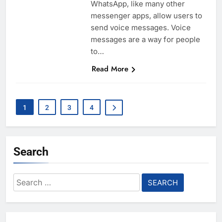
WhatsApp, like many other
messenger apps, allow users to
send voice messages. Voice
messages are a way for people
to…
Read More
1
2
3
4
Search
Search
for: