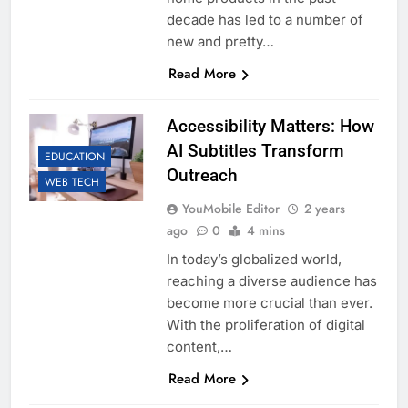
decade has led to a number of
new and pretty…
Read More
Accessibility Matters: How
AI Subtitles Transform
EDUCATION
Outreach
WEB TECH
YouMobile Editor
2 years
ago
0
4 mins
In today’s globalized world,
reaching a diverse audience has
become more crucial than ever.
With the proliferation of digital
content,…
Read More