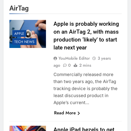
AirTag
Apple is probably working
on an AirTag 2, with mass
APPLE
production ‘likely’ to start
TECH NEWS
late next year
YouMobile Editor
3 years
ago
0
2 mins
Commercially released more
than two years ago, the AirTag
tracking device is probably the
least discussed product in
Apple’s current…
Read More
Apple iPad bezels to get