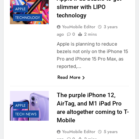
slimmer with LIPO
APPLE
technology
TECHNOLOGY
YouMobile Editor
3 years
ago
0
2 mins
Apple is planning to reduce
bezels not only on the iPhone 15
Pro and iPhone 15 Pro Max, as
reported,…
Read More
The purple iPhone 12,
AirTag, and M1 iPad Pro
APPLE
are altogether coming to T-
TECH NEWS
Mobile
YouMobile Editor
5 years