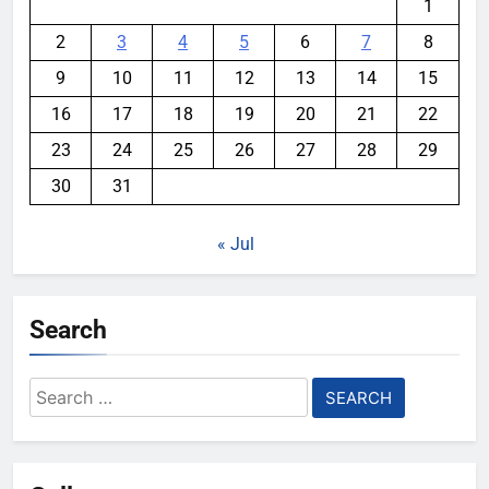
1
2
3
4
5
6
7
8
9
10
11
12
13
14
15
16
17
18
19
20
21
22
23
24
25
26
27
28
29
30
31
« Jul
Search
Search
for: