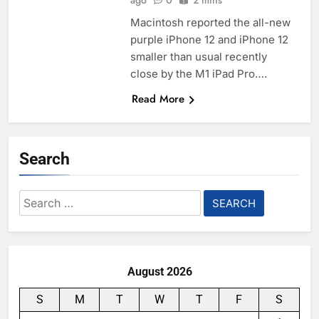
ago
0
2 mins
Macintosh reported the all-new
purple iPhone 12 and iPhone 12
smaller than usual recently
close by the M1 iPad Pro….
Read More
Search
Search
for:
August 2026
S
M
T
W
T
F
S