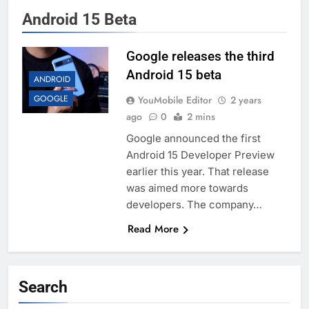
Android 15 Beta
Google releases the third
Android 15 beta
ANDROID
GOOGLE
YouMobile Editor
2 years
ago
0
2 mins
Google announced the first
Android 15 Developer Preview
earlier this year. That release
was aimed more towards
developers. The company…
Read More
Search