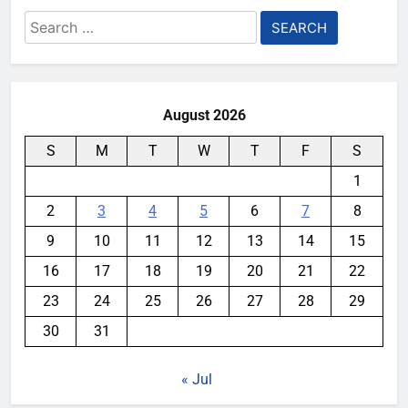
Search
for:
August 2026
S
M
T
W
T
F
S
1
2
3
4
5
6
7
8
9
10
11
12
13
14
15
16
17
18
19
20
21
22
23
24
25
26
27
28
29
30
31
« Jul