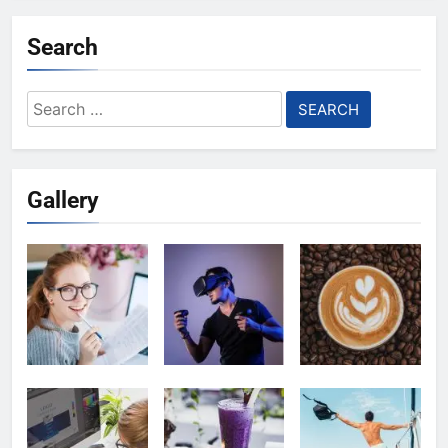
Search
Search
for:
Gallery