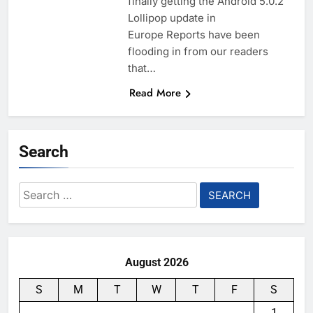
finally getting the Android 5.0.2
Lollipop update in
Europe Reports have been
flooding in from our readers
that…
Read More
Search
Search
for:
August 2026
S
M
T
W
T
F
S
1