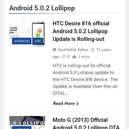
Android 5.0.2 Lollipop
HTC Desire 816 official
Android 5.0.2 Lollipop
Update is Rolling-out
ANDROID
HTC
YouMobile Editor
11 years
ago
0
1 mins
HTC is rolling-out its official
Android 5.0 Lollipop update to
the HTC Desire 816 device. The
Update is Available Over-the-air
(OTA)…
Read More
Moto G (2013) Official
Android 5.0.2 Lollipop OTA