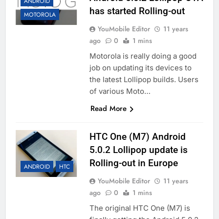
ANDROID
has started Rolling-out
MOTOROLA
YouMobile Editor
11 years
ago
0
1 mins
Motorola is really doing a good
job on updating its devices to
the latest Lollipop builds. Users
of various Moto…
Read More
HTC One (M7) Android
5.0.2 Lollipop update is
Rolling-out in Europe
ANDROID
HTC
YouMobile Editor
11 years
ago
0
1 mins
The original HTC One (M7) is