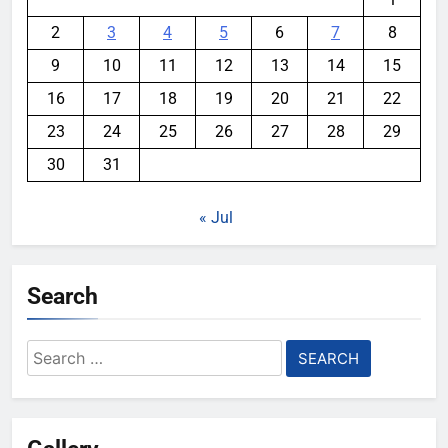
2
3
4
5
6
7
8
9
10
11
12
13
14
15
16
17
18
19
20
21
22
23
24
25
26
27
28
29
30
31
« Jul
Search
Search
for: