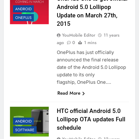
Android 5.0 Lollipop
ANDROID
Update on March 27th,
ONEPLUS
2015
YouMobile Editor
11 years
ago
0
1 mins
OnePlus has just officially
announced the final release
date of the Android 5.0 Lollipop
update to its only
flagship, OnePlus One….
Read More
HTC official Android 5.0
Lollipop OTA updates Full
ANDROID
schedule
SOFTWARE