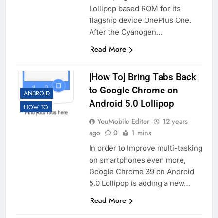
Lollipop based ROM for its
flagship device OnePlus One.
After the Cyanogen…
Read More
[How To] Bring Tabs Back
to Google Chrome on
ANDROID
Android 5.0 Lollipop
HOW TO
YouMobile Editor
12 years
ago
0
1 mins
In order to Improve multi-tasking
on smartphones even more,
Google Chrome 39 on Android
5.0 Lollipop is adding a new…
Read More