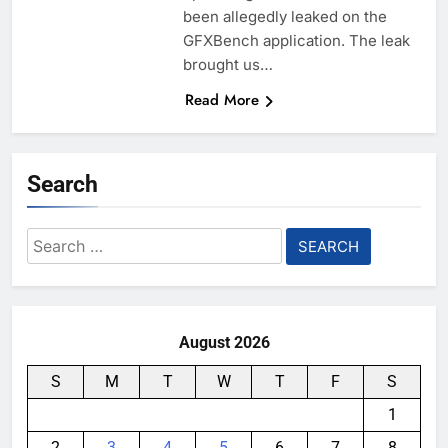
been allegedly leaked on the
GFXBench application. The leak
brought us…
Read More
Search
Search
for:
August 2026
S
M
T
W
T
F
S
1
2
3
4
5
6
7
8