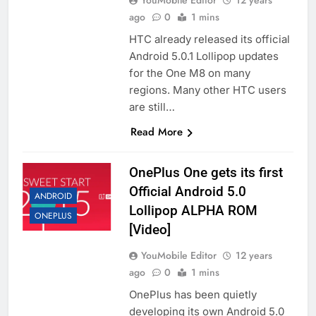
YouMobile Editor
12 years
ago
0
1 mins
HTC already released its official
Android 5.0.1 Lollipop updates
for the One M8 on many
regions. Many other HTC users
are still…
Read More
OnePlus One gets its first
Official Android 5.0
ANDROID
Lollipop ALPHA ROM
ONEPLUS
[Video]
YouMobile Editor
12 years
ago
0
1 mins
OnePlus has been quietly
developing its own Android 5.0