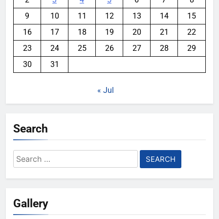
9
10
11
12
13
14
15
16
17
18
19
20
21
22
23
24
25
26
27
28
29
30
31
« Jul
Search
Search
for:
Gallery