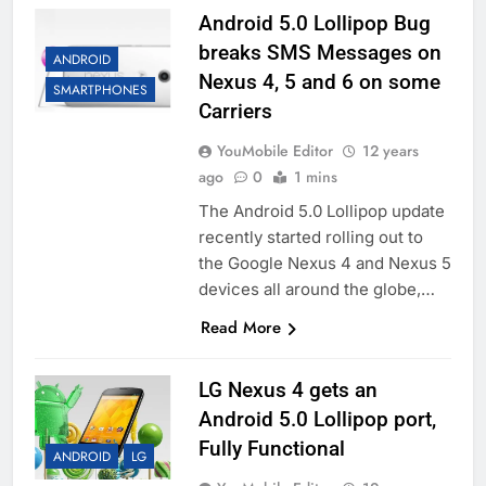
Android 5.0 Lollipop Bug
breaks SMS Messages on
ANDROID
Nexus 4, 5 and 6 on some
SMARTPHONES
Carriers
YouMobile Editor
12 years
ago
0
1 mins
The Android 5.0 Lollipop update
recently started rolling out to
the Google Nexus 4 and Nexus 5
devices all around the globe,…
Read More
LG Nexus 4 gets an
Android 5.0 Lollipop port,
Fully Functional
ANDROID
LG