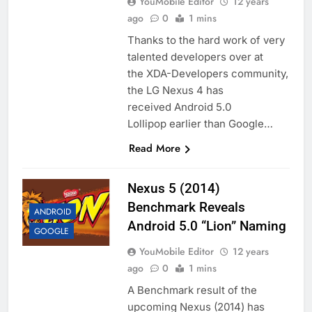
YouMobile Editor
12 years
ago
0
1 mins
Thanks to the hard work of very
talented developers over at
the XDA-Developers community,
the LG Nexus 4 has
received Android 5.0
Lollipop earlier than Google…
Read More
Nexus 5 (2014)
Benchmark Reveals
ANDROID
Android 5.0 “Lion” Naming
GOOGLE
YouMobile Editor
12 years
ago
0
1 mins
A Benchmark result of the
upcoming Nexus (2014) has