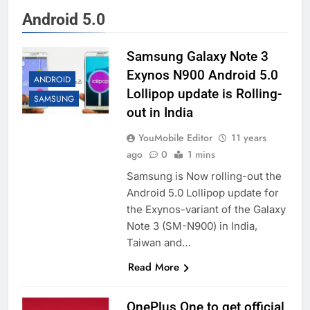
Android 5.0
Samsung Galaxy Note 3
Exynos N900 Android 5.0
ANDROID
Lollipop update is Rolling-
SAMSUNG
out in India
YouMobile Editor
11 years
ago
0
1 mins
Samsung is Now rolling-out the
Android 5.0 Lollipop update for
the Exynos-variant of the Galaxy
Note 3 (SM-N900) in India,
Taiwan and…
Read More
OnePlus One to get official