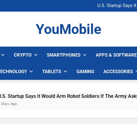
Microsoft Warns H
U.S. Startup Says I
Nvidia GPU Prices Could 
AI companies are s
Microsoft Warns H
YouMobile
U.S. Startup Says I
Nvidia GPU Prices Could 
AI companies are s
CRYPTO
SMARTPHONES
APPS & SOFTWARE
TECHNOLOGY
TABLETS
GAMING
ACCESSORIES
 Says It Would Arm Robot Soldiers If The Army Asks