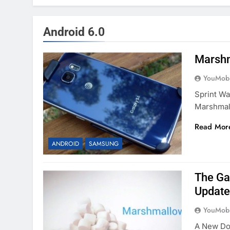
Android 6.0
Marshm
YouMobi
Sprint Wa
Marshmal
Read Mor
ANDROID
SAMSUNG
The Ga
Update
YouMobi
A New Do