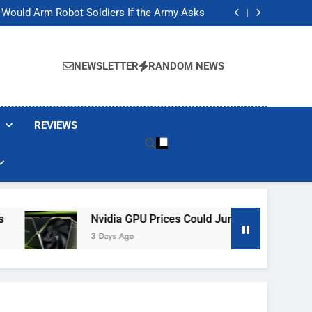
ackers Are Faking Hotel Wi-Fi Sign-In Pages
t Would Arm Robot Soldiers If the Army Asks
Jump 30% Amid AI-induced Memory Shortage
ecretly destroying rare, irreplaceable books
ackers Are Faking Hotel Wi-Fi Sign-In Pages
t Would Arm Robot Soldiers If the Army Asks
NEWSLETTER
RANDOM NEWS
Jump 30% Amid AI-induced Memory Shortage
ecretly destroying rare, irreplaceable books
REVIEWS
Nvidia GPU Prices Could Jump 30% Amid AI-Induced M
3 Days Ago