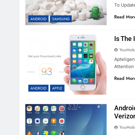
To Updat
Read Mor
ANDROID
SAMSUNG
Is The
YouMobi
Apteligen
Attention
Read Mor
ANDROID
APPLE
Androi
Verizo
YouMobi