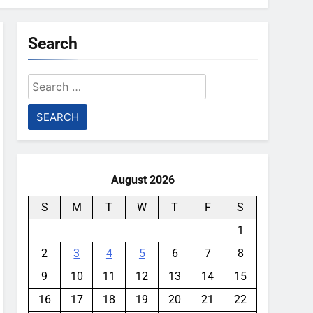
Search
Search
for:
August 2026
S
M
T
W
T
F
S
1
2
3
4
5
6
7
8
9
10
11
12
13
14
15
16
17
18
19
20
21
22