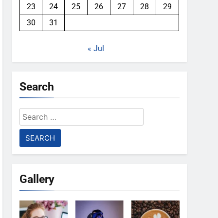
23
24
25
26
27
28
29
30
31
« Jul
Search
Search
for:
Gallery