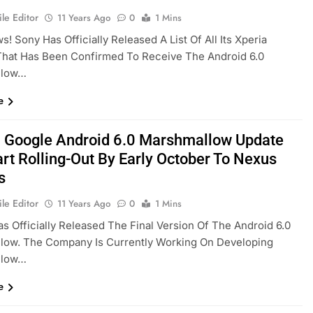
le Editor
11 Years Ago
0
1 Mins
! Sony Has Officially Released A List Of All Its Xperia
That Has Been Confirmed To Receive The Android 6.0
llow…
e
al Google Android 6.0 Marshmallow Update
art Rolling-Out By Early October To Nexus
s
le Editor
11 Years Ago
0
1 Mins
s Officially Released The Final Version Of The Android 6.0
low. The Company Is Currently Working On Developing
llow…
e