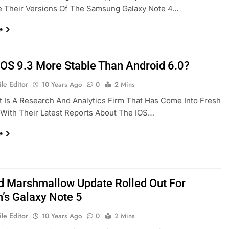
e Their Versions Of The Samsung Galaxy Note 4…
e
 IOS 9.3 More Stable Than Android 6.0?
le Editor
10 Years Ago
0
2 Mins
t Is A Research And Analytics Firm That Has Come Into Fresh
 With Their Latest Reports About The IOS…
e
d Marshmallow Update Rolled Out For
n’s Galaxy Note 5
le Editor
10 Years Ago
0
2 Mins