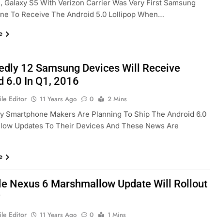
, Galaxy S5 With Verizon Carrier Was Very First Samsung
ne To Receive The Android 5.0 Lollipop When…
e
edly 12 Samsung Devices Will Receive
d 6.0 In Q1, 2016
le Editor
11 Years Ago
0
2 Mins
y Smartphone Makers Are Planning To Ship The Android 6.0
low Updates To Their Devices And These News Are
e
le Nexus 6 Marshmallow Update Will Rollout
y
le Editor
11 Years Ago
0
1 Mins