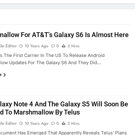
allow For AT&T’s Galaxy S6 Is Almost Here
le Editor
10 Years Ago
0
2 Mins
s The First Carrier In The US To Release Android
low Updates For The Galaxy S6 And They Did…
e
laxy Note 4 And The Galaxy S5 Will Soon Be
d To Marshmallow By Telus
le Editor
10 Years Ago
0
2 Mins
cument Has Emerged That Apparently Reveals Telus’ Plans