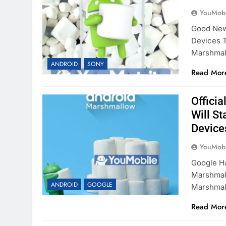
YouMobi
Good News
Devices 
Marshma
ANDROID
SONY
Read Mor
Offici
Will St
Device
YouMobi
Google Ha
Marshmal
ANDROID
GOOGLE
Marshma
Read Mor