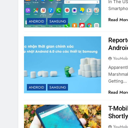
In The US
Smartpho
Read Mor
ANDROID
SAMSUNG
Report
Androi
YouMobi
Apparentl
Marshmal
Getting…
ANDROID
SAMSUNG
Read Mor
T-Mobi
Shortl
YouMobi