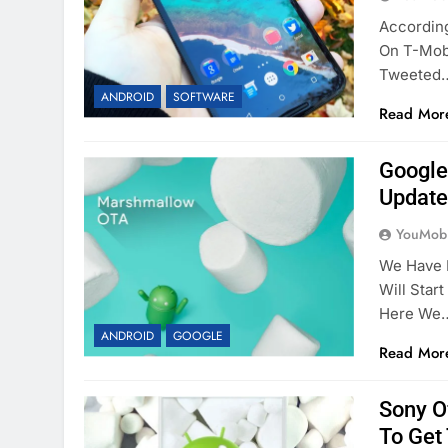
Accordin
On T-Mobi
Tweeted
ANDROID
SOFTWARE
Read Mor
Google
Update
YouMobi
We Have 
Will Star
Here We
ANDROID
GOOGLE
Read Mor
Sony O
To Get