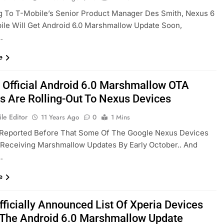
g To T-Mobile’s Senior Product Manager Des Smith, Nexus 6
le Will Get Android 6.0 Marshmallow Update Soon,
…
e
 Official Android 6.0 Marshmallow OTA
s Are Rolling-Out To Nexus Devices
le Editor
11 Years Ago
0
1 Mins
Reported Before That Some Of The Google Nexus Devices
t Receiving Marshmallow Updates By Early October.. And
…
e
fficially Announced List Of Xperia Devices
 The Android 6.0 Marshmallow Update