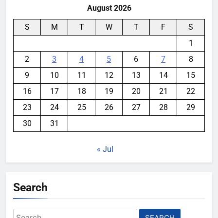
August 2026
S
M
T
W
T
F
S
1
2
3
4
5
6
7
8
9
10
11
12
13
14
15
16
17
18
19
20
21
22
23
24
25
26
27
28
29
30
31
« Jul
Search
Search