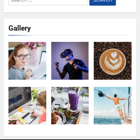
for:
Gallery