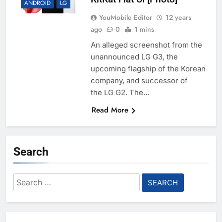
ANDROID
LG
YouMobile Editor
12 years
ago
0
1 mins
An alleged screenshot from the
unannounced LG G3, the
upcoming flagship of the Korean
company, and successor of
the LG G2. The…
Read More
Search
Search
for: