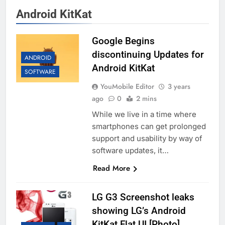
Android KitKat
Google Begins
discontinuing Updates for
ANDROID
Android KitKat
SOFTWARE
YouMobile Editor
3 years
ago
0
2 mins
While we live in a time where
smartphones can get prolonged
support and usability by way of
software updates, it…
Read More
LG G3 Screenshot leaks
showing LG’s Android
KitKat Flat UI [Photo]