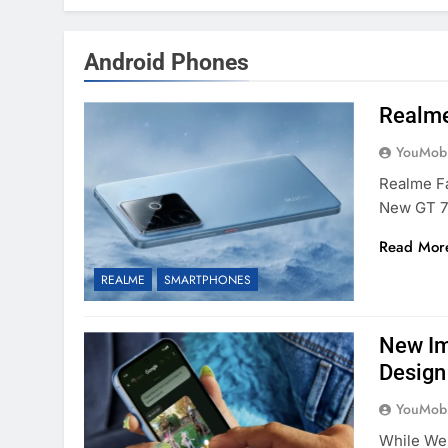
Android Phones
Realme’
YouMobi
Realme Fa
New GT 7
Read Mor
REALME
SMARTPHONES
New Im
Design
YouMobi
While We’