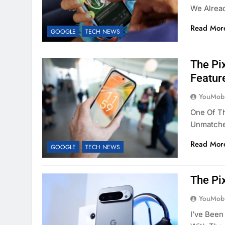
We Alrea
Read Mor
GOOGLE
TECH NEWS
The Pi
Featur
YouMobi
One Of T
Unmatche
Read Mor
GOOGLE
TECH NEWS
The Pi
YouMobi
I’ve Been