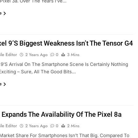
Pixel 3a. Over The Years I’ve…
e
xel 9’s Biggest Weakness Isn’t The Tensor G4
le Editor
2 Years Ago
0
3 Mins
 9’s Arrival On The Smartphone Scene Is Certainly Nothing
Exciting – Sure, All The Good Bits…
e
 Expands The Availability Of The Pixel 8a
le Editor
2 Years Ago
0
2 Mins
Market Share For Smartphones Isn’t That Big. Compared To