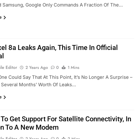
d Samsung, Google Only Commands A Fraction Of The…
e
el 8a Leaks Again, This Time In Official
al
le Editor
2 Years Ago
0
1 Mins
ne Could Say That At This Point, It’s No Longer A Surprise –
g Several Months’ Worth Of Leaks…
e
 To Get Support For Satellite Connectivity, In
on To A New Modem
le Editor
2 Years Ago
0
2 Mins