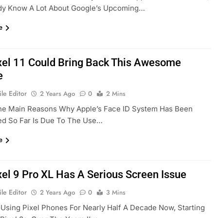
dy Know A Lot About Google’s Upcoming…
e
xel 11 Could Bring Back This Awesome
e
le Editor
2 Years Ago
0
2 Mins
he Main Reasons Why Apple’s Face ID System Has Been
d So Far Is Due To The Use…
e
xel 9 Pro XL Has A Serious Screen Issue
le Editor
2 Years Ago
0
3 Mins
 Using Pixel Phones For Nearly Half A Decade Now, Starting