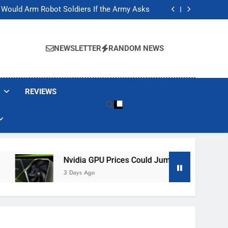
ackers Are Faking Hotel Wi-Fi Sign-In Pages
t Would Arm Robot Soldiers If the Army Asks
Jump 30% Amid AI-induced Memory Shortage
ecretly destroying rare, irreplaceable books
ackers Are Faking Hotel Wi-Fi Sign-In Pages
t Would Arm Robot Soldiers If the Army Asks
NEWSLETTER
RANDOM NEWS
Jump 30% Amid AI-induced Memory Shortage
ecretly destroying rare, irreplaceable books
REVIEWS
Nvidia GPU Prices Could Jump 30% Amid AI-Induced Me
3 Days Ago