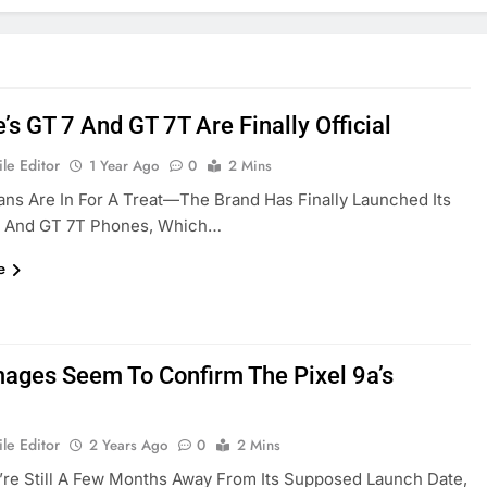
s GT 7 And GT 7T Are Finally Official
le Editor
1 Year Ago
0
2 Mins
ns Are In For A Treat—The Brand Has Finally Launched Its
 And GT 7T Phones, Which…
e
ages Seem To Confirm The Pixel 9a’s
le Editor
2 Years Ago
0
2 Mins
re Still A Few Months Away From Its Supposed Launch Date,