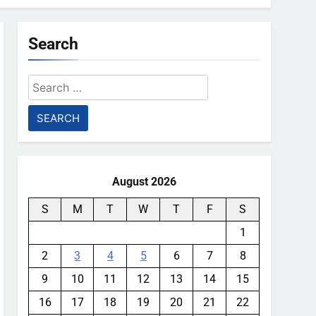
Search
Search
for:
August 2026
S
M
T
W
T
F
S
1
2
3
4
5
6
7
8
9
10
11
12
13
14
15
16
17
18
19
20
21
22