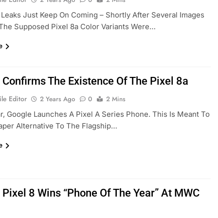
 Leaks Just Keep On Coming – Shortly After Several Images
The Supposed Pixel 8a Color Variants Were…
e
 Confirms The Existence Of The Pixel 8a
le Editor
2 Years Ago
0
2 Mins
r, Google Launches A Pixel A Series Phone. This Is Meant To
per Alternative To The Flagship…
e
 Pixel 8 Wins “Phone Of The Year” At MWC