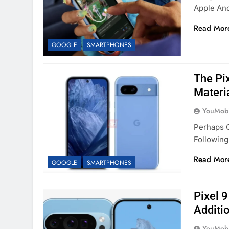
Apple An
Read Mor
GOOGLE
SMARTPHONES
The Pix
Materi
YouMobi
Perhaps O
Followin
Read Mor
GOOGLE
SMARTPHONES
Pixel 9
Additi
YouMobi