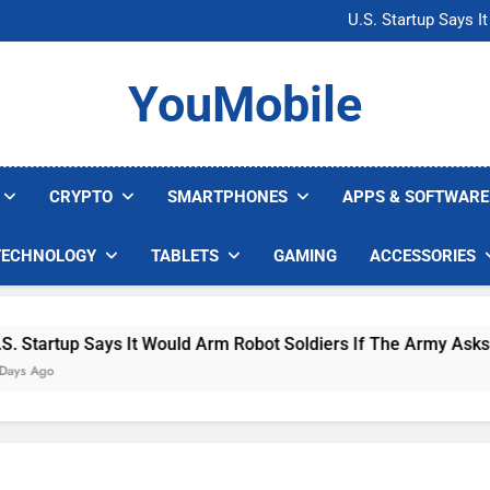
Microsoft Warns H
U.S. Startup Says I
Nvidia GPU Prices Could 
AI companies are s
Microsoft Warns H
YouMobile
U.S. Startup Says I
Nvidia GPU Prices Could 
AI companies are s
CRYPTO
SMARTPHONES
APPS & SOFTWARE
TECHNOLOGY
TABLETS
GAMING
ACCESSORIES
Says It Would Arm Robot Soldiers If The Army Asks