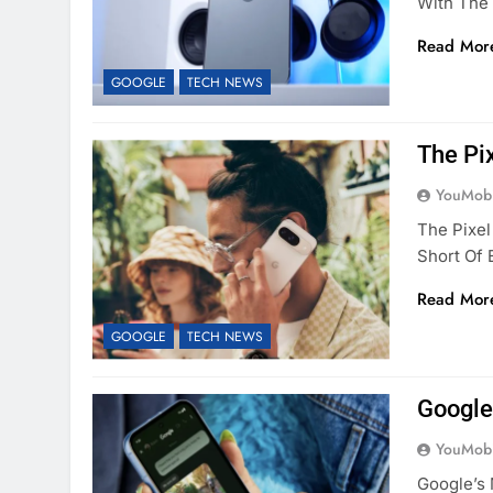
With The 
Read Mor
GOOGLE
TECH NEWS
The Pi
YouMobi
The Pixel
Short Of 
Read Mor
GOOGLE
TECH NEWS
Google
YouMobi
Google’s 