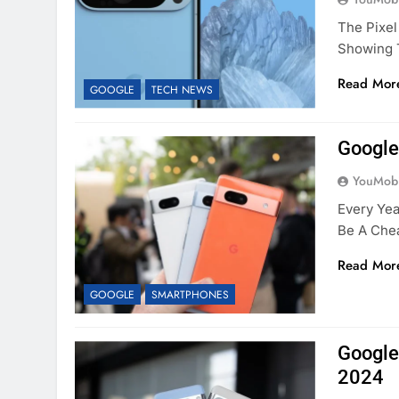
The Pixel
Showing 
Read Mor
GOOGLE
TECH NEWS
Google
YouMobi
Every Yea
Be A Chea
Read Mor
GOOGLE
SMARTPHONES
Google
2024