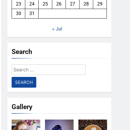
23
24
25
26
27
28
29
30
31
« Jul
Search
Search
for:
Gallery