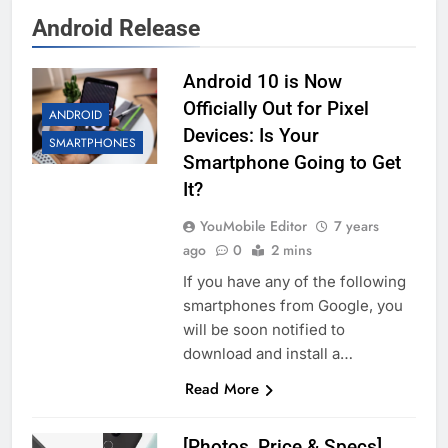
Android Release
Android 10 is Now
Officially Out for Pixel
ANDROID
Devices: Is Your
SMARTPHONES
Smartphone Going to Get
It?
YouMobile Editor
7 years
ago
0
2 mins
If you have any of the following
smartphones from Google, you
will be soon notified to
download and install a…
Read More
[Photos, Price & Specs]