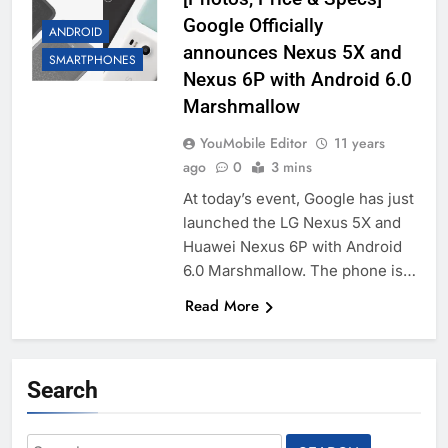
Google Officially
ANDROID
announces Nexus 5X and
SMARTPHONES
Nexus 6P with Android 6.0
Marshmallow
YouMobile Editor
11 years
ago
0
3 mins
At today’s event, Google has just
launched the LG Nexus 5X and
Huawei Nexus 6P with Android
6.0 Marshmallow. The phone is…
Read More
Search
Search