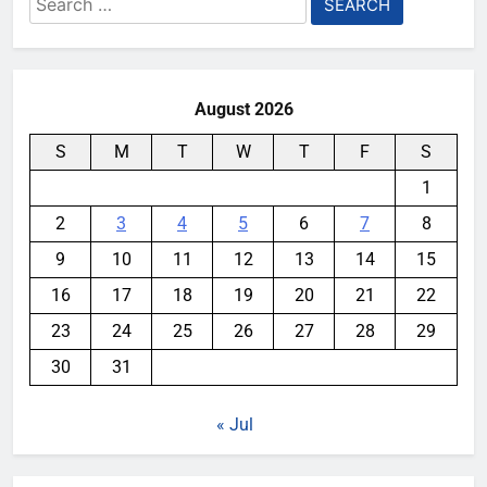
for:
August 2026
S
M
T
W
T
F
S
1
2
3
4
5
6
7
8
9
10
11
12
13
14
15
16
17
18
19
20
21
22
23
24
25
26
27
28
29
30
31
« Jul