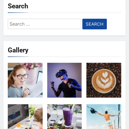
Search
Search
for:
Gallery