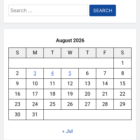
Search
for:
August 2026
S
M
T
W
T
F
S
1
2
3
4
5
6
7
8
9
10
11
12
13
14
15
16
17
18
19
20
21
22
23
24
25
26
27
28
29
30
31
« Jul