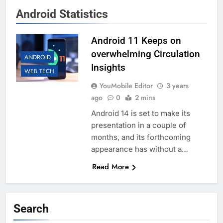
Android Statistics
Android 11 Keeps on
overwhelming Circulation
ANDROID
Insights
WEB TECH
YouMobile Editor
3 years
ago
0
2 mins
Android 14 is set to make its
presentation in a couple of
months, and its forthcoming
appearance has without a…
Read More
Search