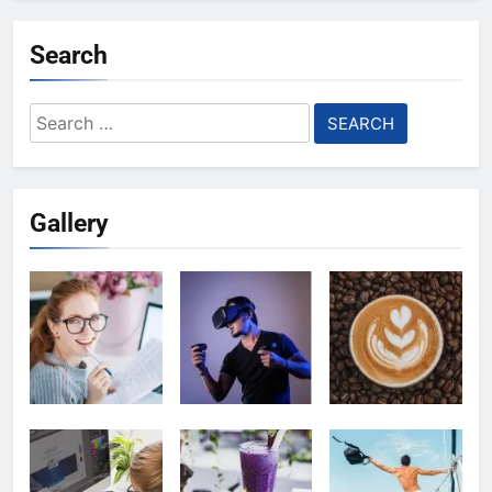
Search
Search
for:
Gallery