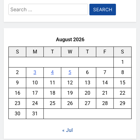
Search
for:
August 2026
S
M
T
W
T
F
S
1
2
3
4
5
6
7
8
9
10
11
12
13
14
15
16
17
18
19
20
21
22
23
24
25
26
27
28
29
30
31
« Jul