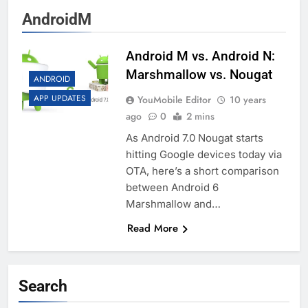
AndroidM
Android M vs. Android N:
Marshmallow vs. Nougat
ANDROID
APP UPDATES
YouMobile Editor
10 years
ago
0
2 mins
As Android 7.0 Nougat starts
hitting Google devices today via
OTA, here’s a short comparison
between Android 6
Marshmallow and…
Read More
Search