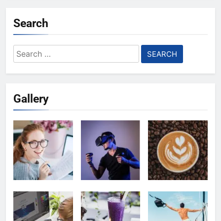
Search
Search
for:
Gallery