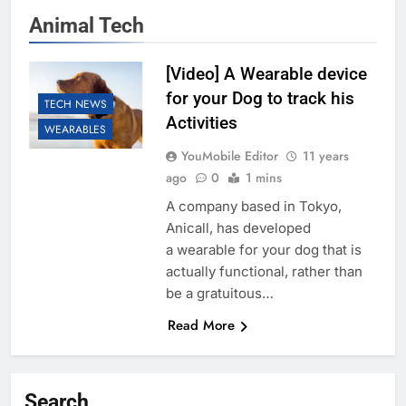
Animal Tech
[Video] A Wearable device
for your Dog to track his
TECH NEWS
Activities
WEARABLES
YouMobile Editor
11 years
ago
0
1 mins
A company based in Tokyo,
Anicall, has developed
a wearable for your dog that is
actually functional, rather than
be a gratuitous…
Read More
Search