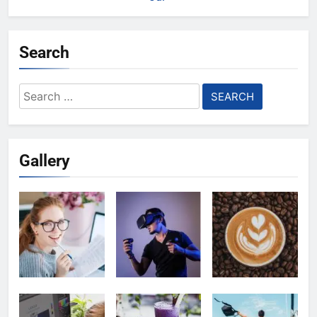
Search
Search
for:
Gallery