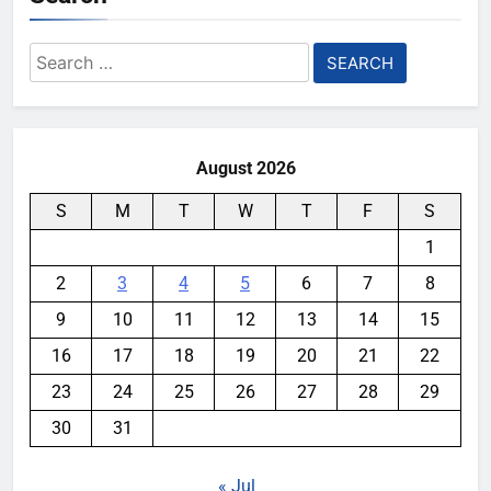
Search
for:
August 2026
S
M
T
W
T
F
S
1
2
3
4
5
6
7
8
9
10
11
12
13
14
15
16
17
18
19
20
21
22
23
24
25
26
27
28
29
30
31
« Jul