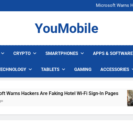
FCC Just 
Microsoft Warns H
U.S. Startup Says I
Nvidia GPU Prices Could 
FCC Just 
YouMobile
Microsoft Warns H
U.S. Startup Says I
Nvidia GPU Prices Could 
CRYPTO
SMARTPHONES
APPS & SOFTWARE
TECHNOLOGY
TABLETS
GAMING
ACCESSORIES
arns Hackers Are Faking Hotel Wi-Fi Sign-In Pages