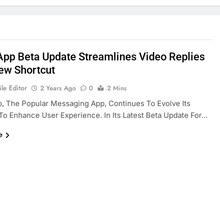
pp Beta Update Streamlines Video Replies
ew Shortcut
le Editor
2 Years Ago
0
2 Mins
 The Popular Messaging App, Continues To Evolve Its
To Enhance User Experience. In Its Latest Beta Update For…
e