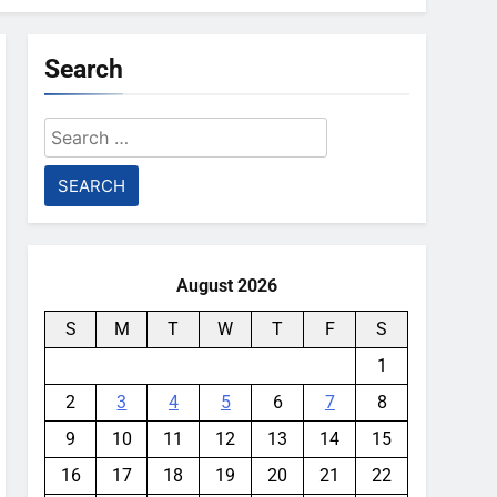
Search
Search
for:
August 2026
S
M
T
W
T
F
S
1
2
3
4
5
6
7
8
9
10
11
12
13
14
15
16
17
18
19
20
21
22