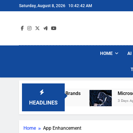
Skip
Saturday, August 8, 2026
10:42:42 AM
to
content
HOME
AI
e Popular Robot Vacuum Brands
Microsoft W
3 Days Ago
HEADLINES
Home
App Enhancement