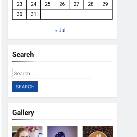
23
24
25
26
27
28
29
30
31
« Jul
Search
Search
for:
Gallery