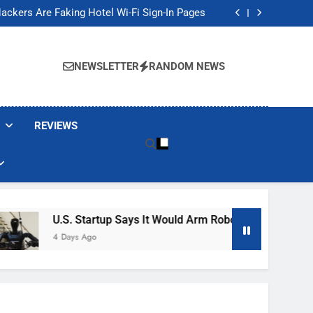
Banned These Popular Robot Vacuum Brands
ackers Are Faking Hotel Wi-Fi Sign-In Pages
t Would Arm Robot Soldiers If the Army Asks
Jump 30% Amid AI-induced Memory Shortage
Banned These Popular Robot Vacuum Brands
ackers Are Faking Hotel Wi-Fi Sign-In Pages
NEWSLETTER
RANDOM NEWS
t Would Arm Robot Soldiers If the Army Asks
Jump 30% Amid AI-induced Memory Shortage
REVIEWS
U.S. Startup Says It Would Arm Robot Soldiers If The Ar
4 Days Ago