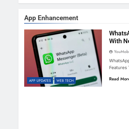
App Enhancement
WhatsA
With N
YouMobi
WhatsApp,
Features 
Read Mor
APP UPDATES
WEB TECH