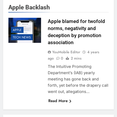
Apple Backlash
Apple blamed for twofold
norms, negativity and
APPLE
deception by promotion
TECH NEWS
association
YouMobile Editor
4 years
ago
0
2 mins
The Intuitive Promoting
Department’s (IAB) yearly
meeting has gone back and
forth, yet before the drapery call
went out, allegations…
Read More