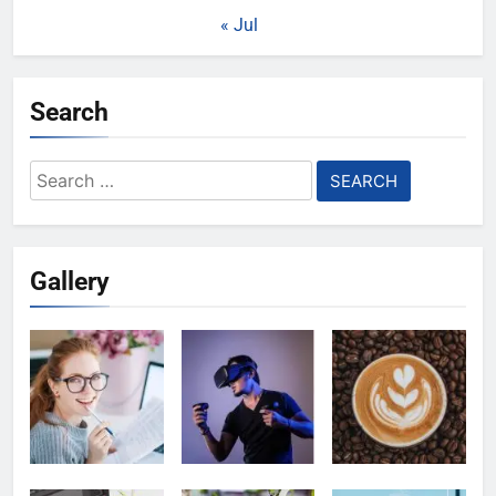
« Jul
Search
Search
for:
Gallery