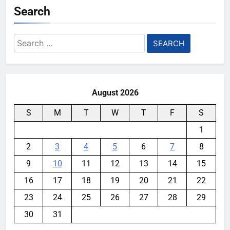
Search
Search
for:
August 2026
S
M
T
W
T
F
S
1
2
3
4
5
6
7
8
9
10
11
12
13
14
15
16
17
18
19
20
21
22
23
24
25
26
27
28
29
30
31