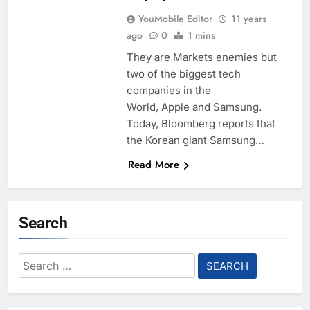
YouMobile Editor
11 years
ago
0
1 mins
They are Markets enemies but
two of the biggest tech
companies in the
World, Apple and Samsung.
Today, Bloomberg reports that
the Korean giant Samsung…
Read More
Search
Search
for: