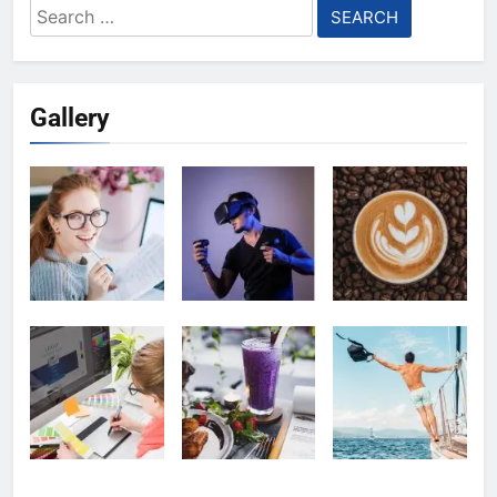
Search
for:
Gallery