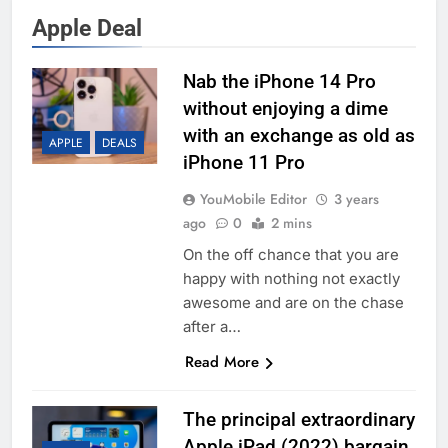
Apple Deal
Nab the iPhone 14 Pro
without enjoying a dime
with an exchange as old as
APPLE
DEALS
iPhone 11 Pro
YouMobile Editor
3 years
ago
0
2 mins
On the off chance that you are
happy with nothing not exactly
awesome and are on the chase
after a…
Read More
The principal extraordinary
Apple iPad (2022) bargain