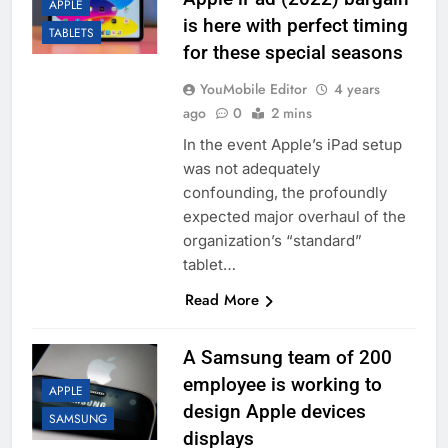
APPLE
is here with perfect timing
TABLETS
for these special seasons
YouMobile Editor
4 years
ago
0
2 mins
In the event Apple’s iPad setup
was not adequately
confounding, the profoundly
expected major overhaul of the
organization’s “standard”
tablet…
Read More
A Samsung team of 200
employee is working to
APPLE
design Apple devices
SAMSUNG
displays