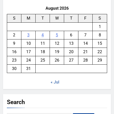
August 2026
S
M
T
W
T
F
S
1
2
3
4
5
6
7
8
9
10
11
12
13
14
15
16
17
18
19
20
21
22
23
24
25
26
27
28
29
30
31
« Jul
Search