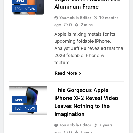
APPLE
Aluminum Frame
TECH NEWS
YouMobile Editor
10 months
ago
0
2 mins
Apple is mixing metals for its
upcoming foldable iPhone.
Analyst Jeff Pu revealed that the
2026 foldable iPhone will
feature…
Read More
This Gorgeous Apple
iPhone XR2 Reveal Video
APPLE
Leaves Nothing to the
TECH NEWS
Imagination
YouMobile Editor
7 years
ago
0
1 mins