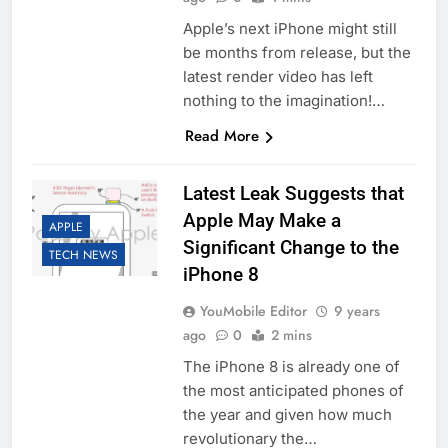
Apple’s next iPhone might still
be months from release, but the
latest render video has left
nothing to the imagination!…
Read More
Latest Leak Suggests that
Apple May Make a
APPLE
Significant Change to the
TECH NEWS
iPhone 8
YouMobile Editor
9 years
ago
0
2 mins
The iPhone 8 is already one of
the most anticipated phones of
the year and given how much
revolutionary the…