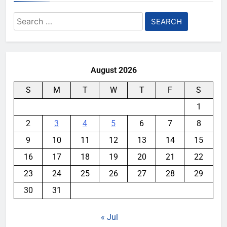
Search
for:
August 2026
S
M
T
W
T
F
S
1
2
3
4
5
6
7
8
9
10
11
12
13
14
15
16
17
18
19
20
21
22
23
24
25
26
27
28
29
30
31
« Jul