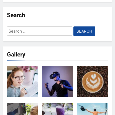
Search
Search
for:
Gallery