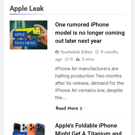
Apple Leak
One rumored iPhone
model is no longer coming
APPLE
out later next year
TECH NEWS
YouMobile Editor
9 months
ago
0
2 mins
iPhone Air manufacturers are
halting production Two months
after its release, demand for the
iPhone Air remains low, despite
the…
Read More
Apple’s Foldable iPhone
Might Get A Titanium and