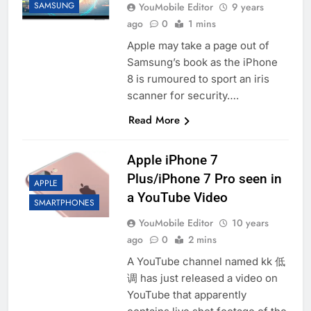
SAMSUNG
YouMobile Editor
9 years
ago
0
1 mins
Apple may take a page out of
Samsung’s book as the iPhone
8 is rumoured to sport an iris
scanner for security….
Read More
Apple iPhone 7
Plus/iPhone 7 Pro seen in
APPLE
a YouTube Video
SMARTPHONES
YouMobile Editor
10 years
ago
0
2 mins
A YouTube channel named kk 低
调 has just released a video on
YouTube that apparently