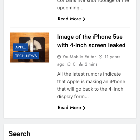
contains live shot footage of the
upcoming…
Read More
Image of the iPhone 5se
with 4-inch screen leaked
APPLE
TECH NEWS
YouMobile Editor
11 years
ago
0
2 mins
All the latest rumors indicate
that Apple is making an iPhone
that will go back to the 4-inch
display form…
Read More
Search