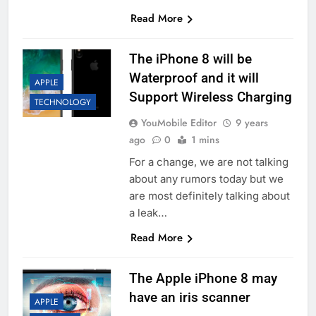
Read More
The iPhone 8 will be
Waterproof and it will
APPLE
Support Wireless Charging
TECHNOLOGY
YouMobile Editor
9 years
ago
0
1 mins
For a change, we are not talking
about any rumors today but we
are most definitely talking about
a leak…
Read More
The Apple iPhone 8 may
have an iris scanner
APPLE