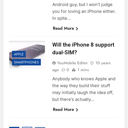
Android guy, but I won’t judge
you for loving an iPhone either.
In spite…
Read More
Will the iPhone 8 support
dual-SIM?
APPLE
SMARTPHONES
YouMobile Editor
10 years
ago
0
1 mins
Anybody who knows Apple and
the way they build their stuff
may initially laugh the idea off,
but there’s actually…
Read More