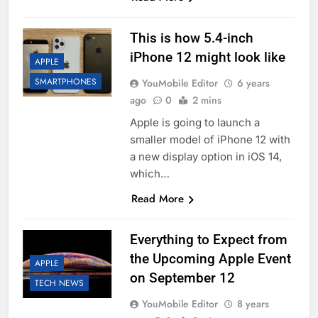
This is how 5.4-inch
iPhone 12 might look like
APPLE
SMARTPHONES
YouMobile Editor
6 years
ago
0
2 mins
Apple is going to launch a
smaller model of iPhone 12 with
a new display option in iOS 14,
which…
Read More
Everything to Expect from
the Upcoming Apple Event
APPLE
on September 12
TECH NEWS
YouMobile Editor
8 years