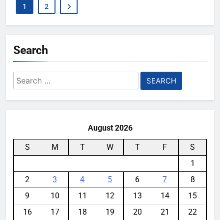
1
2
Search
Search
for:
August 2026
S
M
T
W
T
F
S
1
2
3
4
5
6
7
8
9
10
11
12
13
14
15
16
17
18
19
20
21
22