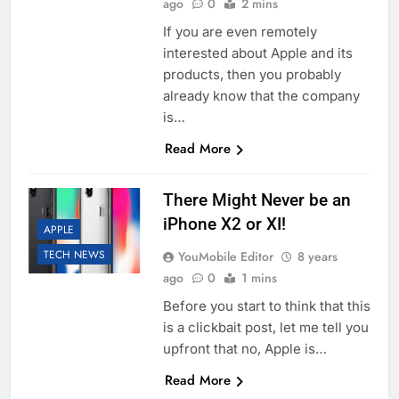
ago
0
2 mins
If you are even remotely
interested about Apple and its
products, then you probably
already know that the company
is…
Read More
There Might Never be an
iPhone X2 or XI!
APPLE
TECH NEWS
YouMobile Editor
8 years
ago
0
1 mins
Before you start to think that this
is a clickbait post, let me tell you
upfront that no, Apple is…
Read More