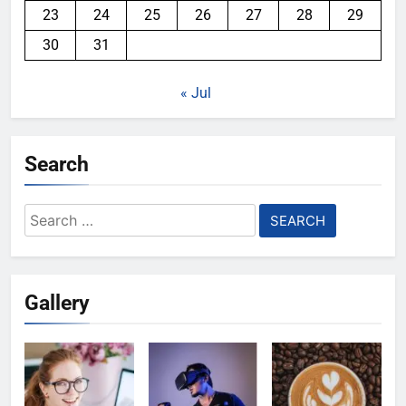
23
24
25
26
27
28
29
30
31
« Jul
Search
Search
for:
Gallery