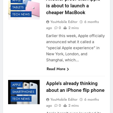
APPLE
is about to launch a
TABLETS
cheaper MacBook
TECH NEWS
YouMobile Editor
6 months
ago
0
2 mins
Earlier this week, Apple officially
announced what it called a
“special Apple experience” in
New York, London, and
Shanghai, which…
Read More
Apple’s already thinking
APPLE
about an iPhone flip phone
SMARTPHONES
TECH NEWS
YouMobile Editor
6 months
ago
0
2 mins