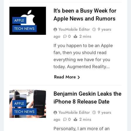
It’s been a Busy Week for
Apple News and Rumors
APPLE
TECH NEWS
YouMobile Editor
9 years
ago
0
2 mins
If you happen to be an Apple
fan, then you should read
everything we have for you
today. Augmented Reality…
Read More
Benjamin Geskin Leaks the
iPhone 8 Release Date
APPLE
TECH NEWS
YouMobile Editor
9 years
ago
0
2 mins
Personally, I am more of an