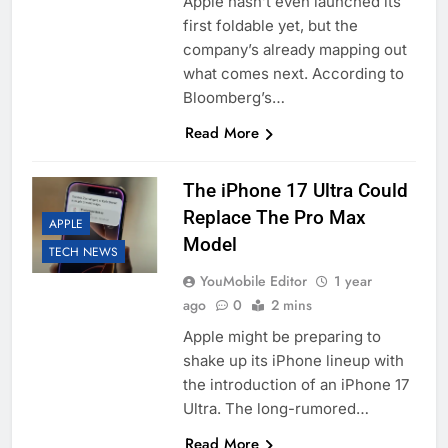
Apple hasn’t even launched its
first foldable yet, but the
company’s already mapping out
what comes next. According to
Bloomberg’s…
Read More
The iPhone 17 Ultra Could
Replace The Pro Max
APPLE
Model
TECH NEWS
YouMobile Editor
1 year
ago
0
2 mins
Apple might be preparing to
shake up its iPhone lineup with
the introduction of an iPhone 17
Ultra. The long-rumored…
Read More