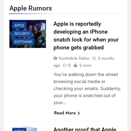
Apple Rumors
APP UPDATES
Apple is reportedly
APPLE
developing an iPhone
SECURITY
snatch lock for when your
SOFTWARE
phone gets grabbed
YouMobile Editor
2 months
ago
0
2 mins
You’re walking down the street
browsing social media or
checking your emails. Suddenly,
your phone is snatched out of
your…
Read More
Another proof that Apple