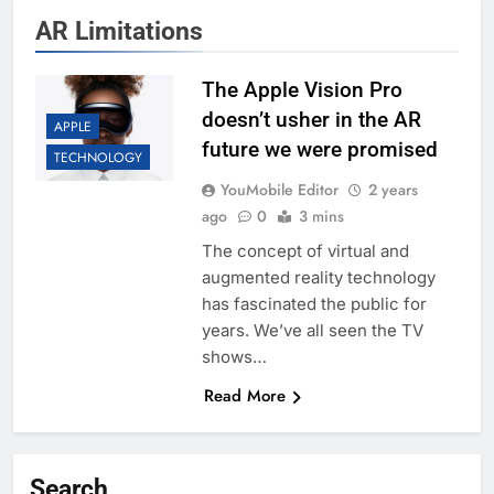
AR Limitations
The Apple Vision Pro
doesn’t usher in the AR
APPLE
future we were promised
TECHNOLOGY
YouMobile Editor
2 years
ago
0
3 mins
The concept of virtual and
augmented reality technology
has fascinated the public for
years. We’ve all seen the TV
shows…
Read More
Search