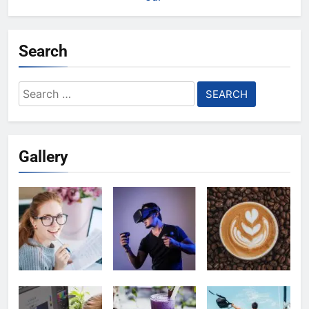
Search
Search
for:
Gallery