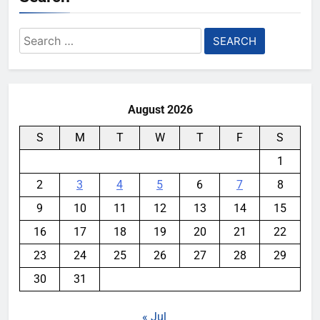
Search
for:
August 2026
S
M
T
W
T
F
S
1
2
3
4
5
6
7
8
9
10
11
12
13
14
15
16
17
18
19
20
21
22
23
24
25
26
27
28
29
30
31
« Jul