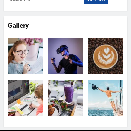
for:
Gallery