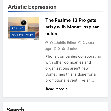
Artistic Expression
The Realme 13 Pro gets
artsy with Monet-inspired
REALME
colors
SMARTPHONES
YouMobile Editor
2 years
ago
0
2 mins
Phone companies collaborating
with other companies and
organizations aren’t new.
Sometimes this is done for a
promotional event, like an…
Read More
Search