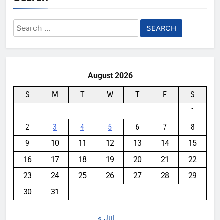
Search
for:
August 2026
S
M
T
W
T
F
S
1
2
3
4
5
6
7
8
9
10
11
12
13
14
15
16
17
18
19
20
21
22
23
24
25
26
27
28
29
30
31
« Jul