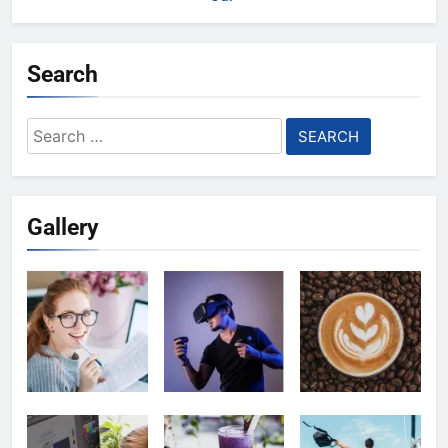
Search
Search
for:
Gallery