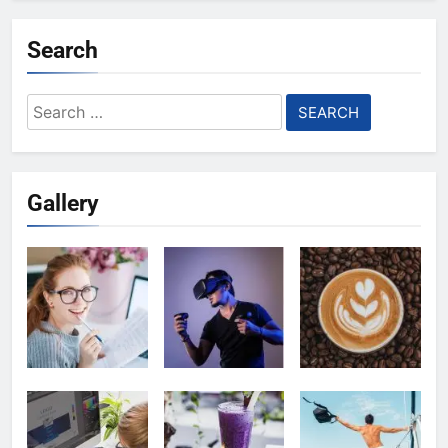
Search
Search
for:
Gallery