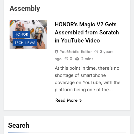
Assembly
HONOR’s Magic V2 Gets
Assembled from Scratch
HONOR
in YouTube Video
TECH NEWS
YouMobile Editor
3 years
ago
0
2 mins
At this point in time, there’s no
shortage of smartphone
coverage on YouTube, with the
platform being one of the…
Read More
Search