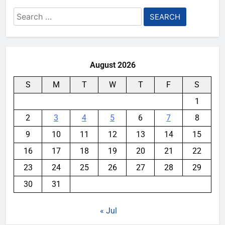
Search
for:
August 2026
S
M
T
W
T
F
S
1
2
3
4
5
6
7
8
9
10
11
12
13
14
15
16
17
18
19
20
21
22
23
24
25
26
27
28
29
30
31
« Jul