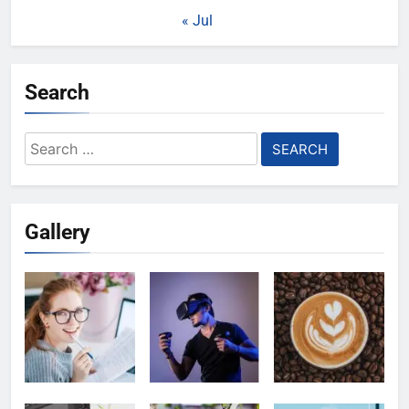
« Jul
Search
Search
for:
Gallery