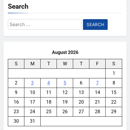
Search
Search
for:
August 2026
S
M
T
W
T
F
S
1
2
3
4
5
6
7
8
9
10
11
12
13
14
15
16
17
18
19
20
21
22
23
24
25
26
27
28
29
30
31