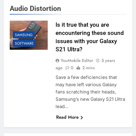
Audio Distortion
Is it true that you are
encountering these sound
SAMSUNG
issues with your Galaxy
SOFTWARE
S21 Ultra?
YouMobile Editor
5 years
ago
0
2 mins
Save a few deficiencies that
may have left various Galaxy
fans scratching their heads,
Samsung’s new Galaxy S21 Ultra
lead…
Read More